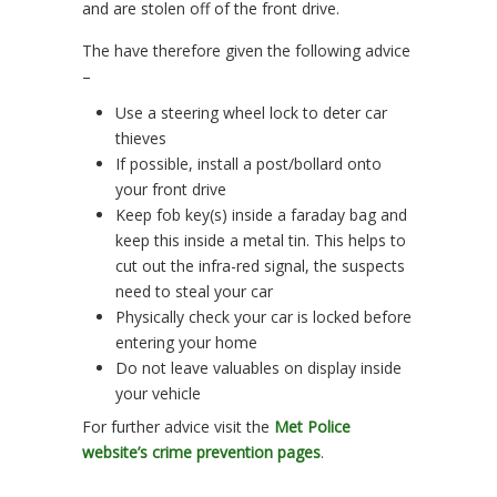
and are stolen off of the front drive.
The have therefore given the following advice
–
Use a steering wheel lock to deter car
thieves
If possible, install a post/bollard onto
your front drive
Keep fob key(s) inside a faraday bag and
keep this inside a metal tin. This helps to
cut out the infra-red signal, the suspects
need to steal your car
Physically check your car is locked before
entering your home
Do not leave valuables on display inside
your vehicle
For further advice visit the
Met Police
website’s crime prevention pages
.