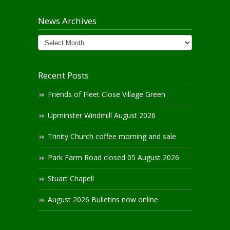
News Archives
News
Archives
Recent Posts
Friends of Fleet Close Village Green
Upminster Windmill August 2026
Trinity Church coffee morning and sale
Park Farm Road closed 05 August 2026
Stuart Chapell
August 2026 Bulletins now online