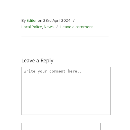
By
Editor
on 23rd April 2024
/
Local Police
,
News
/
Leave a comment
Leave a Reply