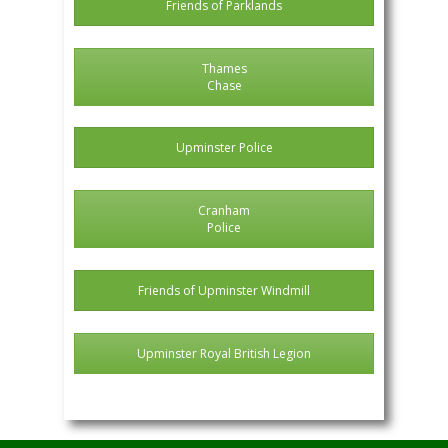
Friends of Parklands
Thames
Chase
Upminster Police
Cranham
Police
Friends of Upminster Windmill
Upminster Royal British Legion