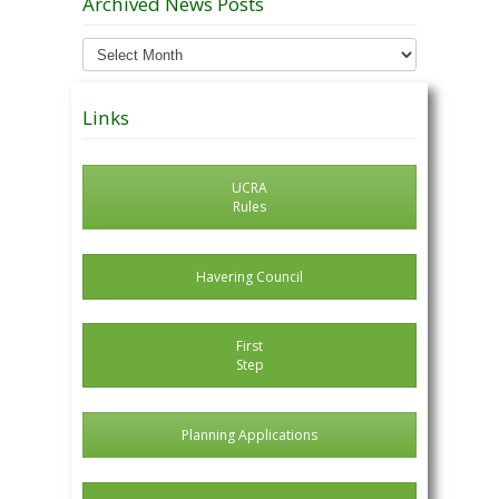
Archived News Posts
Archived
News
Posts
Links
UCRA
Rules
Havering Council
First
Step
Planning Applications