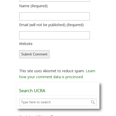
Name
(required)
Email
(will not be published)
(required)
Website
This site uses Akismet to reduce spam.
Learn
how your comment data is processed.
Search UCRA