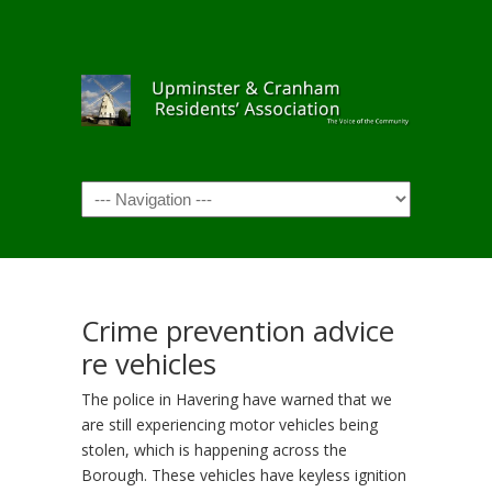
Navigation
Crime prevention advice
re vehicles
The police in Havering have warned that we
are still experiencing motor vehicles being
stolen, which is happening across the
Borough. These vehicles have keyless ignition