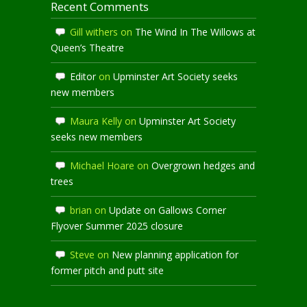
Recent Comments
Gill withers
on
The Wind In The Willows at
Queen’s Theatre
Editor
on
Upminster Art Society seeks
new members
Maura Kelly
on
Upminster Art Society
seeks new members
Michael Hoare
on
Overgrown hedges and
trees
brian
on
Update on Gallows Corner
Flyover Summer 2025 closure
Steve
on
New planning application for
former pitch and putt site