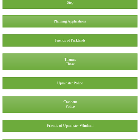
Step
Planning Applications
Friends of Parklands
Thames
Chase
Upminster Police
Cranham
Police
Friends of Upminster Windmill