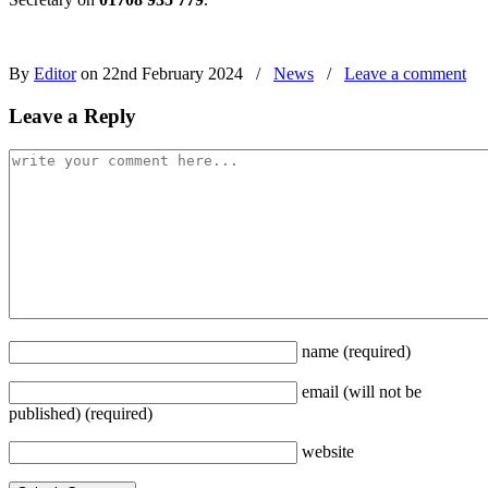
By
Editor
on 22nd February 2024
/
News
/
Leave a comment
Leave a Reply
name
(required)
email
(will not be
published)
(required)
website