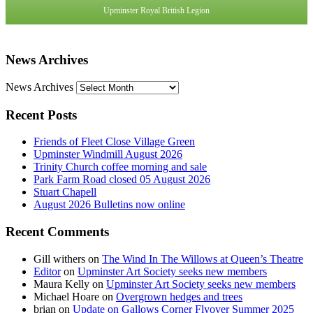
Upminster Royal British Legion
News Archives
News Archives
Recent Posts
Friends of Fleet Close Village Green
Upminster Windmill August 2026
Trinity Church coffee morning and sale
Park Farm Road closed 05 August 2026
Stuart Chapell
August 2026 Bulletins now online
Recent Comments
Gill withers
on
The Wind In The Willows at Queen’s Theatre
Editor
on
Upminster Art Society seeks new members
Maura Kelly
on
Upminster Art Society seeks new members
Michael Hoare
on
Overgrown hedges and trees
brian
on
Update on Gallows Corner Flyover Summer 2025