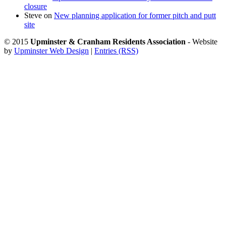
closure
Steve
on
New planning application for former pitch and putt
site
© 2015
Upminster & Cranham Residents Association
- Website
by
Upminster Web Design
|
Entries (RSS)