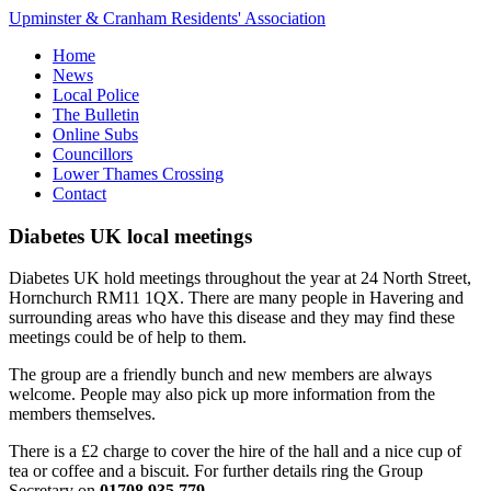
Upminster & Cranham Residents' Association
Home
News
Local Police
The Bulletin
Online Subs
Councillors
Lower Thames Crossing
Contact
Diabetes UK local meetings
Diabetes UK hold meetings throughout the year at 24 North Street,
Hornchurch RM11 1QX. There are many people in Havering and
surrounding areas who have this disease and they may find these
meetings could be of help to them.
The group are a friendly bunch and new members are always
welcome. People may also pick up more information from the
members themselves.
There is a £2 charge to cover the hire of the hall and a nice cup of
tea or coffee and a biscuit. For further details ring the Group
Secretary on
01708 935 779
.