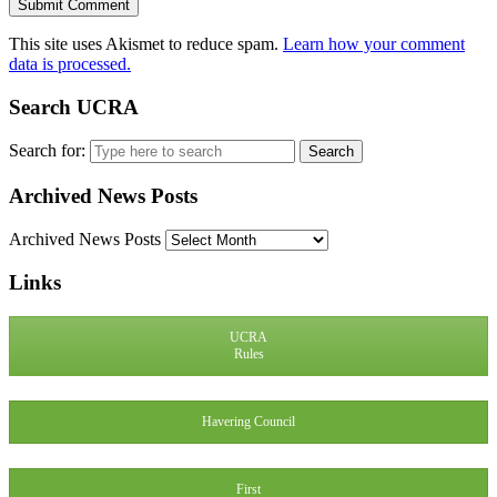
This site uses Akismet to reduce spam.
Learn how your comment
data is processed.
Search UCRA
Search for:
Archived News Posts
Archived News Posts
Links
UCRA
Rules
Havering Council
First