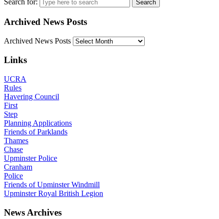
Search for:
Archived News Posts
Archived News Posts
Links
UCRA
Rules
Havering Council
First
Step
Planning Applications
Friends of Parklands
Thames
Chase
Upminster Police
Cranham
Police
Friends of Upminster Windmill
Upminster Royal British Legion
News Archives