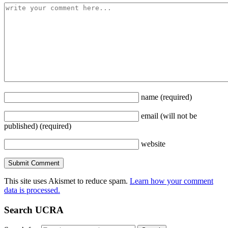
name
(required)
email
(will not be
published)
(required)
website
This site uses Akismet to reduce spam.
Learn how your comment
data is processed.
Search UCRA