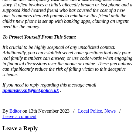
story.
It often involves a child’s allegedly broken or lost phone and a
supposed kind-hearted friend who has covered the cost of a new
one.
Scammers then ask parents to reimburse this friend until the
child’s new phone is set up with banking apps, claiming an urgent
need for the money.
To Protect Yourself From This Scam:
It’s crucial to be highly sceptical of any unsolicited contact.
Additionally, you can establish secret code questions that only your
real family members can answer, or use code words when engaging
in financial discussions over the phone or online.
These precautions
can significantly reduce the risk of falling victim to this deceptive
scheme.
If you need to reply regarding this message email
upminster.snt@met.police.uk
.
By
Editor
on 13th November 2023
/
Local Police
,
News
/
Leave a comment
Leave a Reply