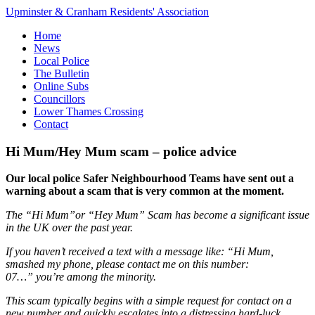
Upminster & Cranham Residents' Association
Home
News
Local Police
The Bulletin
Online Subs
Councillors
Lower Thames Crossing
Contact
Hi Mum/Hey Mum scam – police advice
Our local police Safer Neighbourhood Teams have sent out a
warning about a scam that is very common at the moment.
The “Hi Mum”or “Hey Mum” Scam has become a significant issue
in the UK over the past year.
If you haven’t received a text with a message like:
“Hi Mum,
smashed my phone, please contact me on this number:
07…”
you’re among the minority.
This scam typically begins with a simple request for contact on a
new number and quickly escalates into a distressing hard-luck