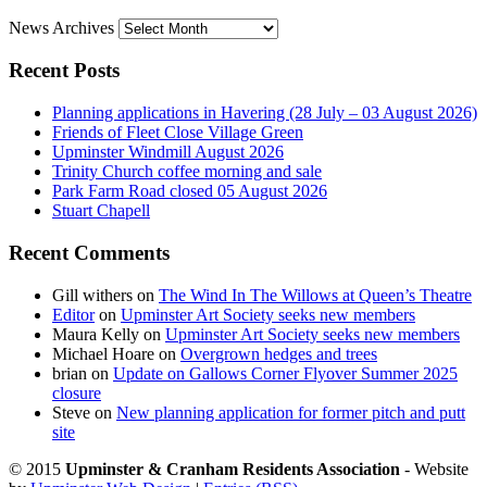
News Archives
Recent Posts
Planning applications in Havering (28 July – 03 August 2026)
Friends of Fleet Close Village Green
Upminster Windmill August 2026
Trinity Church coffee morning and sale
Park Farm Road closed 05 August 2026
Stuart Chapell
Recent Comments
Gill withers
on
The Wind In The Willows at Queen’s Theatre
Editor
on
Upminster Art Society seeks new members
Maura Kelly
on
Upminster Art Society seeks new members
Michael Hoare
on
Overgrown hedges and trees
brian
on
Update on Gallows Corner Flyover Summer 2025
closure
Steve
on
New planning application for former pitch and putt
site
© 2015
Upminster & Cranham Residents Association
- Website