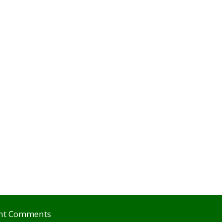
nt Comments