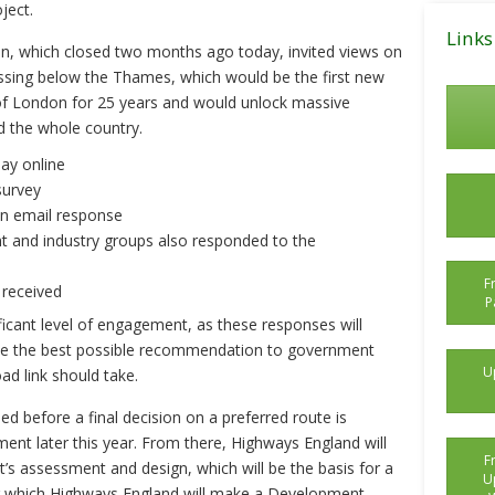
ject.
Posts
Links
ion, which closed two months ago today, invited views on
ssing below the Thames, which would be the first new
of London for 25 years and would unlock massive
d the whole country.
say online
survey
an email response
 and industry groups also responded to the
F
 received
P
ficant level of engagement, as these responses will
ke the best possible recommendation to government
U
oad link should take.
 before a final decision on a preferred route is
nt later this year. From there, Highways England will
F
t’s assessment and design, which will be the basis for a
U
ing which Highways England will make a Development