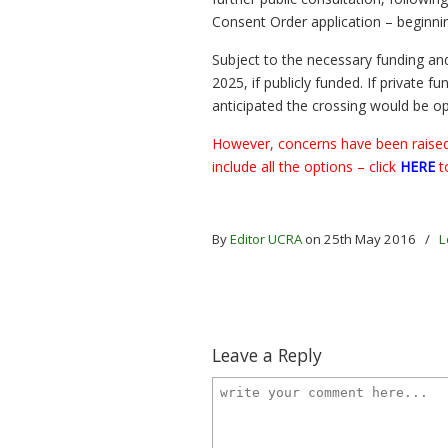
Consent Order application – beginni
Subject to the necessary funding an
2025, if publicly funded. If private f
anticipated the crossing would be o
However, concerns have been raised 
include all the options – click
HERE
t
By
Editor UCRA
on 25th May 2016
/
L
Leave a Reply