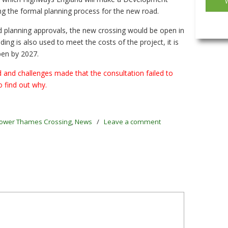
ng the formal planning process for the new road.
d planning approvals, the new crossing would be open in
unding is also used to meet the costs of the project, it is
pen by 2027.
and challenges made that the consultation failed to
o find out why.
ower Thames Crossing
,
News
/
Leave a comment