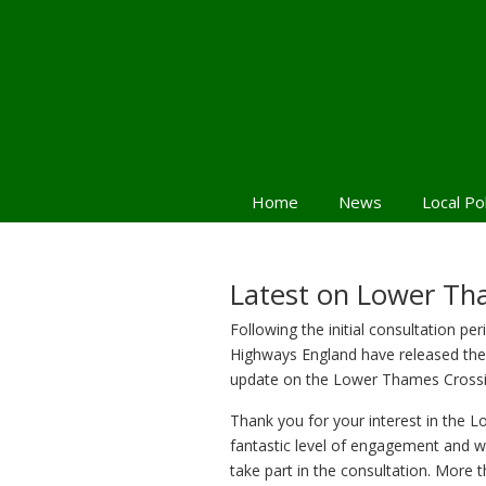
Home
News
Local Po
Latest on Lower Th
Following the initial consultation per
Highways England have released the
update on the Lower Thames Crossi
Thank you for your interest in the 
fantastic level of engagement and w
take part in the consultation. More 