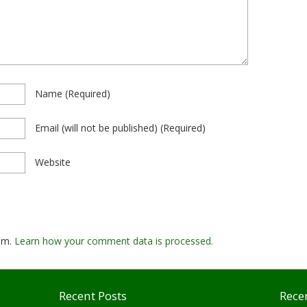
Name
(required)
Email
(will not be published)
(required)
Website
pam.
Learn how your comment data is processed.
Recent Posts
Rece