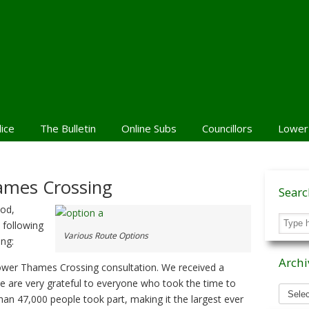
lice
The Bulletin
Online Subs
Councillors
Lower
ames Crossing
Sear
iod,
 following
Various Route Options
ng:
Archi
Lower Thames Crossing consultation. We received a
e are very grateful to everyone who took the time to
Archiv
than 47,000 people took part, making it the largest ever
News