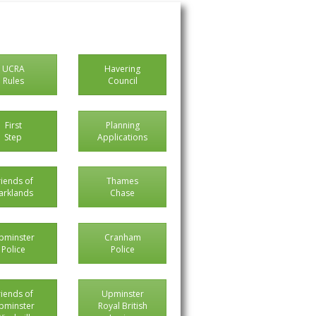
UCRA
Havering
Rules
Council
First
Planning
Step
Applications
riends of
Thames
arklands
Chase
pminster
Cranham
Police
Police
riends of
Upminster
pminster
Royal British