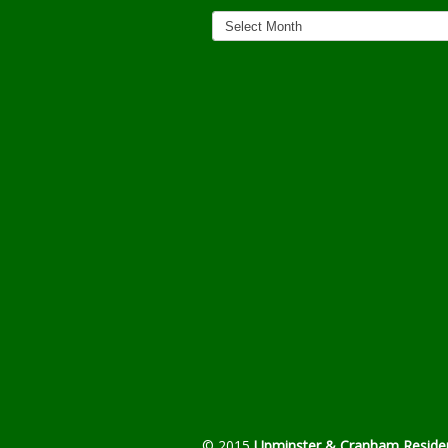
News
Archives
© 2015
Upminster & Cranham Residen