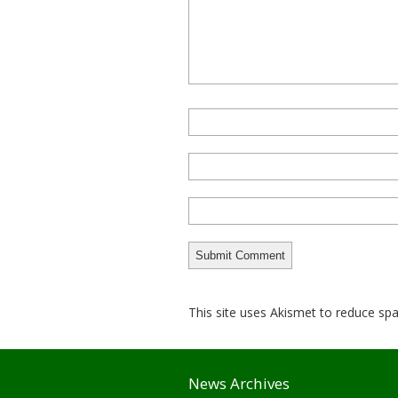
This site uses Akismet to reduce s
News Archives