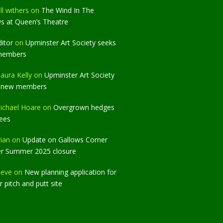
ll withers
on
The Wind In The
ws at Queen’s Theatre
ditor
on
Upminster Art Society seeks
members
aura Kelly
on
Upminster Art Society
 new members
ichael Hoare
on
Overgrown hedges
rees
rian
on
Update on Gallows Corner
er Summer 2025 closure
teve
on
New planning application for
 pitch and putt site