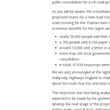
public consultation for a UK road pro
As you will be aware, the consultat
proposed routes for a new road cro
road crossing for the Thames east 
economic benefits for the region an
nearly 30,000 people had their 
3,700 people sent in the paper 
around 13,000 sent a letter or 
more than 500 local government
consultation
in total, 47,034 responses were
We are very encouraged at the signi
really help Highways England to ma
about the route that this vital new r
The responses are now being analysed
expected to be made by the governme
develop the next stage of the projec
further public consultation, follow