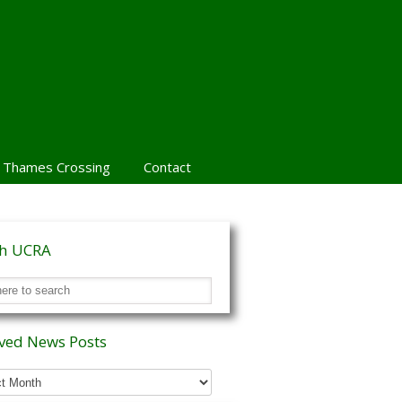
 Thames Crossing
Contact
ch UCRA
ved News Posts
ed