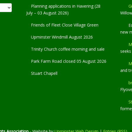
Planning applications in Havering (28
Gi
July – 03 August 2026)
Willo
Friends of Fleet Close Village Green
E
new 
Upminster Windmill August 2026
M
Trinity Church coffee morning and sale
seeks
Park Farm Road closed 05 August 2026
M
and t
Stuart Chapell
b
Flyov
S
former
ts Association
- Website by
Upminster Web Design
|
Entries (RSS)