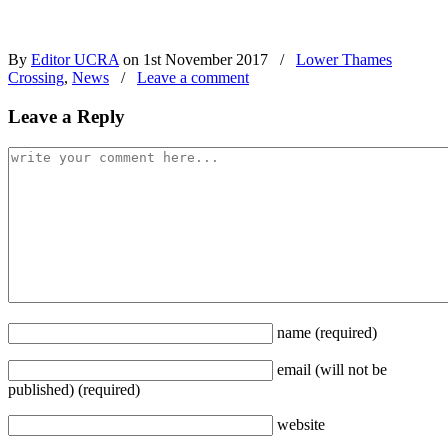
By
Editor UCRA
on 1st November 2017
/
Lower Thames
Crossing
,
News
/
Leave a comment
Leave a Reply
name
(required)
email
(will not be
published)
(required)
website