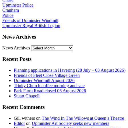
Upminster Police
Cranham
Police
Friends of Upminster Windmill
Upminster Royal British Legion
News Archives
News Archives
Recent Posts
Planning applications in Havering (28 July – 03 August 2026)
Friends of Fleet Close Village Green
Upminster Windmill August 2026
Trinity Church coffee morning and sale
Park Farm Road closed 05 August 2026
Stuart Chapell
Recent Comments
Gill withers
on
The Wind In The Willows at Queen’s Theatre
Editor
on
Upminster Art Society seeks new members