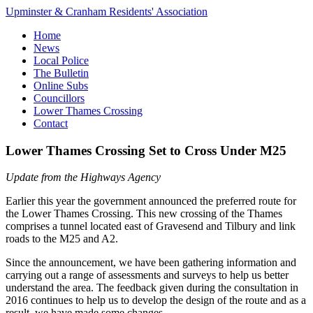
Upminster & Cranham Residents' Association
Home
News
Local Police
The Bulletin
Online Subs
Councillors
Lower Thames Crossing
Contact
Lower Thames Crossing Set to Cross Under M25
Update from the Highways Agency
Earlier this year the government announced the preferred route for
the Lower Thames Crossing. This new crossing of the Thames
comprises a tunnel located east of Gravesend and Tilbury and link
roads to the M25 and A2.
Since the announcement, we have been gathering information and
carrying out a range of assessments and surveys to help us better
understand the area. The feedback given during the consultation in
2016 continues to help us to develop the design of the route and as a
result, we have made some changes.