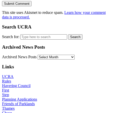
This site uses Akismet to reduce spam.
Learn how your comment
data is processed.
Search UCRA
Search for:
Archived News Posts
Archived News Posts
Links
UCRA
Rules
Havering Council
First
Step
Planning Applications
Friends of Parklands
Thames
Chase