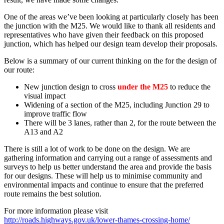
One of the areas we’ve been looking at particularly closely has been
the junction with the M25. We would like to thank all residents and
representatives who have given their feedback on this proposed
junction, which has helped our design team develop their proposals.
Below is a summary of our current thinking on the for the design of
our route:
New junction design to cross
under the M25
to reduce the
visual impact
Widening of a section of the M25, including Junction 29 to
improve traffic flow
There will be 3 lanes, rather than 2, for the route between the
A13 and A2
There is still a lot of work to be done on the design. We are
gathering information and carrying out a range of assessments and
surveys to help us better understand the area and provide the basis
for our designs. These will help us to minimise community and
environmental impacts and continue to ensure that the preferred
route remains the best solution.
For more information please visit
http://roads.highways.gov.uk/lower-thames-crossing-home/