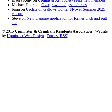
Maura Kelly
on
Upminster Art Society seeks new members
Michael Hoare
on
Overgrown hedges and trees
brian
on
Update on Gallows Corner Flyover Summer 2025
closure
Steve
on
New planning application for former pitch and putt
site
© 2015
Upminster & Cranham Residents Association
- Website
by
Upminster Web Design
|
Entries (RSS)