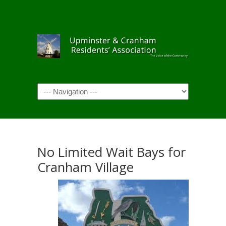
Navigation
No Limited Wait Bays for
Cranham Village