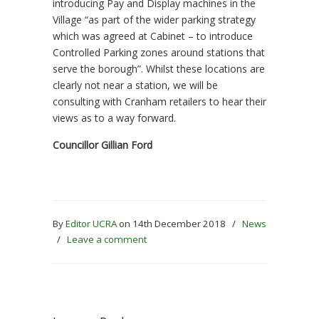
introducing Pay and Display machines in the
Village “as part of the wider parking strategy
which was agreed at Cabinet – to introduce
Controlled Parking zones around stations that
serve the borough”. Whilst these locations are
clearly not near a station, we will be
consulting with Cranham retailers to hear their
views as to a way forward.
Councillor Gillian Ford
By
Editor UCRA
on 14th December 2018
/
News
/
Leave a comment