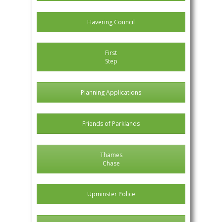
Havering Council
First
Step
Planning Applications
Friends of Parklands
Thames
Chase
Upminster Police