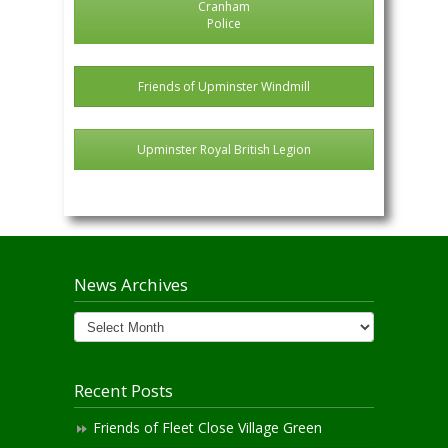
Cranham
Police
Friends of Upminster Windmill
Upminster Royal British Legion
News Archives
News
Archives
Recent Posts
Friends of Fleet Close Village Green