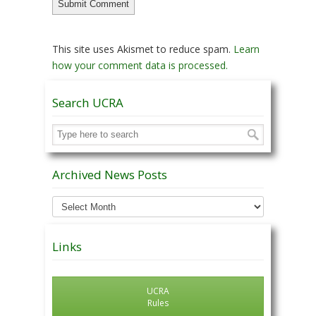
This site uses Akismet to reduce spam.
Learn
how your comment data is processed.
Search UCRA
Archived News Posts
Archived
News
Posts
Links
UCRA
Rules