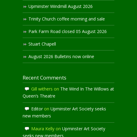
Upminster Windmill August 2026
Trinity Church coffee morning and sale
Park Farm Road closed 05 August 2026
Stuart Chapell
August 2026 Bulletins now online
Recent Comments
Gill withers
on
The Wind In The Willows at
Queen’s Theatre
Editor
on
Upminster Art Society seeks
new members
Maura Kelly
on
Upminster Art Society
seeks new members