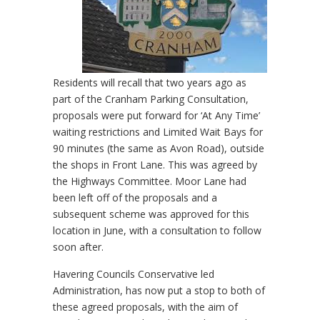
Residents will recall that two years ago as
part of the Cranham Parking Consultation,
proposals were put forward for ‘At Any Time’
waiting restrictions and Limited Wait Bays for
90 minutes (the same as Avon Road), outside
the shops in Front Lane. This was agreed by
the Highways Committee. Moor Lane had
been left off of the proposals and a
subsequent scheme was approved for this
location in June, with a consultation to follow
soon after.
Havering Councils Conservative led
Administration, has now put a stop to both of
these agreed proposals, with the aim of