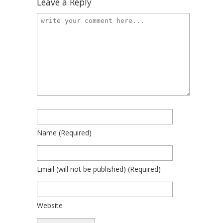
Leave a Reply
Name
(required)
Email
(will not be published)
(required)
Website