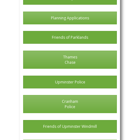
Planning Applications
Friends of Parklands
Thames
Chase
Upminster Police
Cranham
Police
Friends of Upminster Windmill