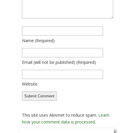
Name
(required)
Email
(will not be published)
(required)
Website
This site uses Akismet to reduce spam.
Learn
how your comment data is processed.