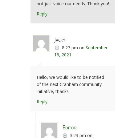
not just voice our needs. Thank you!
Reply
Jacky
8:27 pm
on
September
18, 2021
Hello, we would like to be notified
of the next Cranham community
initiative, thanks.
Reply
Editor
3:23 pm
on