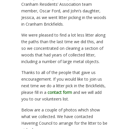
Cranham Residents’ Association team
member, Oscar Ford, and John’s daughter,
Jessica, as we went litter picking in the woods
in Cranham Brickfields.
We were pleased to find a lot less litter along
the paths than the last time we did this, and
so we concentrated on clearing a section of
woods that had years of collected litter,
including a number of large metal objects.
Thanks to all of the people that gave us
encouragement. If you would like to join us
next time we do a litter pick in the Brickfields,
please fill in a
contact form
and we will add
you to our volunteers list.
Below are a couple of photos which show
what we collected. We have contacted
Havering Council to arrange for the litter to be