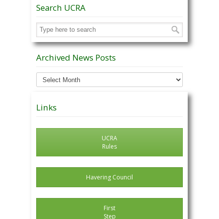
Search UCRA
Archived News Posts
Archived
News
Posts
Links
UCRA
Rules
Havering Council
First
Step