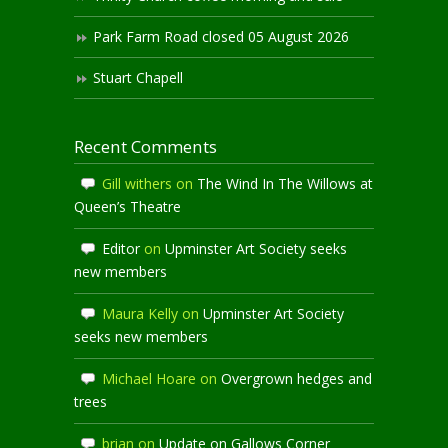
Park Farm Road closed 05 August 2026
Stuart Chapell
Recent Comments
Gill withers
on
The Wind In The Willows at
Queen’s Theatre
Editor
on
Upminster Art Society seeks
new members
Maura Kelly
on
Upminster Art Society
seeks new members
Michael Hoare
on
Overgrown hedges and
trees
brian
on
Update on Gallows Corner