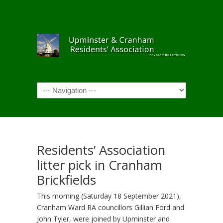
Navigation
Residents’ Association
litter pick in Cranham
Brickfields
This morning (Saturday 18 September 2021),
Cranham Ward RA councillors Gillian Ford and
John Tyler, were joined by Upminster and