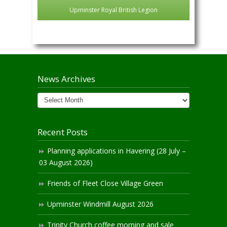
Upminster Royal British Legion
News Archives
News
Archives
Recent Posts
Planning applications in Havering (28 July –
03 August 2026)
Friends of Fleet Close Village Green
Upminster Windmill August 2026
Trinity Church coffee morning and sale