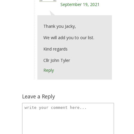
September 19, 2021
Thank you Jacky,
We will add you to our list.
Kind regards
Cllr John Tyler
Reply
Leave a Reply