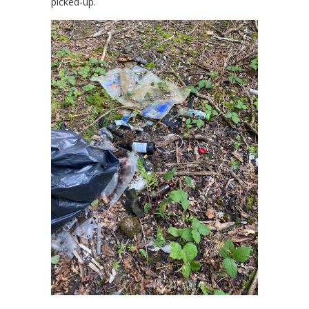
picked-up.