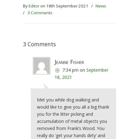
By
Editor
on 18th September 2021
/
News
/
3 Comments
3 Comments
Jeanne Fisher
7:34 pm
on
September
18, 2021
Met you while dog walking and
would like to give you all a big thank
you for the litter picking and
accumulation of metal objects you
removed from Frank’s Wood. You
really do ‘get your hands dirty’ and