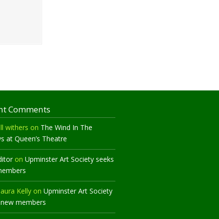
nt Comments
ll withers
on
The Wind In The
ws at Queen’s Theatre
ditor
on
Upminster Art Society seeks
members
aura Kelly
on
Upminster Art Society
 new members