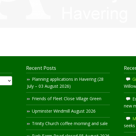
Recent Posts
Rece
Planning applications in Havering (28
Gi
July – 03 August 2026)
Willo
Friends of Fleet Close Village Green
E
new 
Upminster Windmill August 2026
M
Trinity Church coffee morning and sale
seeks
Park Farm Road closed 05 August 2026