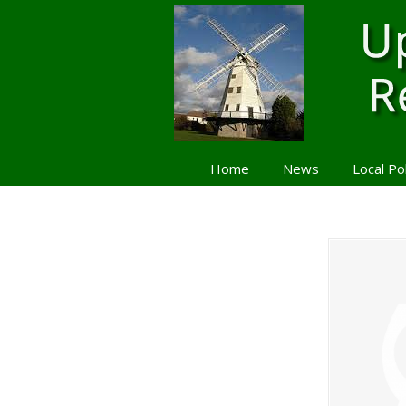
Home
News
Local Po
Navigation