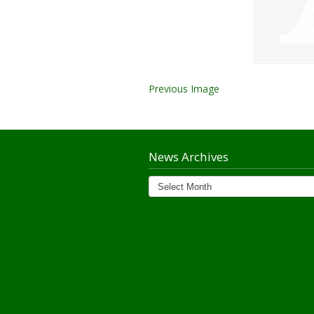
Previous Image
News Archives
News
Archives