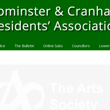
lice
The Bulletin
Online Subs
Councillors
Lower