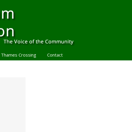
 Thames Crossing
Contact