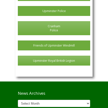
Upminster Police
Cranham
Police
Friends of Upminster Windmill
Upminster Royal British Legion
News Archives
News
Archives