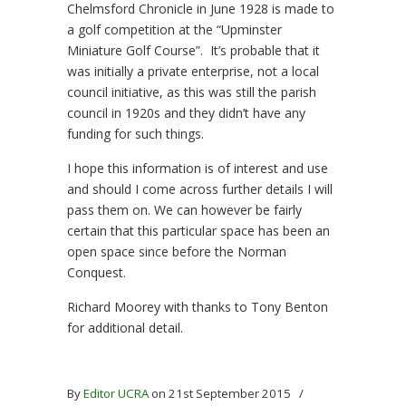
Chelmsford Chronicle in June 1928 is made to
a golf competition at the “Upminster
Miniature Golf Course”. It’s probable that it
was initially a private enterprise, not a local
council initiative, as this was still the parish
council in 1920s and they didn’t have any
funding for such things.
I hope this information is of interest and use
and should I come across further details I will
pass them on. We can however be fairly
certain that this particular space has been an
open space since before the Norman
Conquest.
Richard Moorey with thanks to Tony Benton
for additional detail.
By
Editor UCRA
on 21st September 2015
/