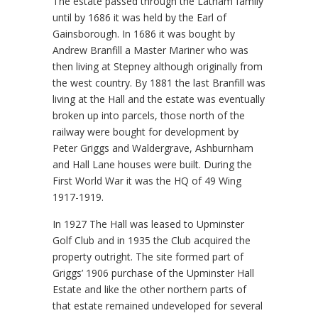
The estate passed through the Latham family
until by 1686 it was held by the Earl of
Gainsborough. In 1686 it was bought by
Andrew Branfill a Master Mariner who was
then living at Stepney although originally from
the west country. By 1881 the last Branfill was
living at the Hall and the estate was eventually
broken up into parcels, those north of the
railway were bought for development by
Peter Griggs and Waldergrave, Ashburnham
and Hall Lane houses were built. During the
First World War it was the HQ of 49 Wing
1917-1919.
In 1927 The Hall was leased to Upminster
Golf Club and in 1935 the Club acquired the
property outright. The site formed part of
Griggs’ 1906 purchase of the Upminster Hall
Estate and like the other northern parts of
that estate remained undeveloped for several