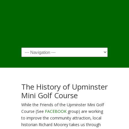
Navigation
The History of Upminster
Mini Golf Course
While the Friends of the Upminster Mini Golf
Course (See
FACEBOOK
group) are working
to improve the community attraction, local
historian Richard Moorey takes us through