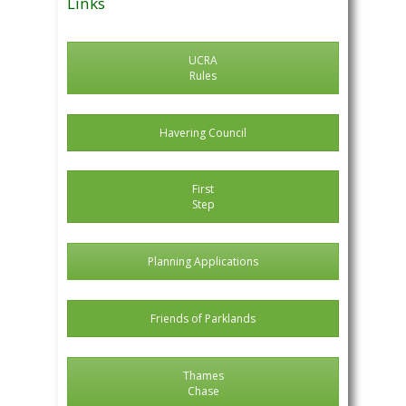
Links
UCRA
Rules
Havering Council
First
Step
Planning Applications
Friends of Parklands
Thames
Chase