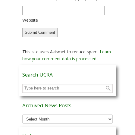
Website
This site uses Akismet to reduce spam.
Learn
how your comment data is processed.
Search UCRA
Archived News Posts
Archived
News
Posts