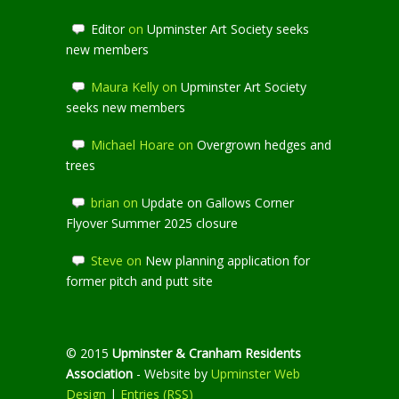
Editor
on
Upminster Art Society seeks
new members
Maura Kelly
on
Upminster Art Society
seeks new members
Michael Hoare
on
Overgrown hedges and
trees
brian
on
Update on Gallows Corner
Flyover Summer 2025 closure
Steve
on
New planning application for
former pitch and putt site
© 2015
Upminster & Cranham Residents
Association
- Website by
Upminster Web
Design
|
Entries (RSS)