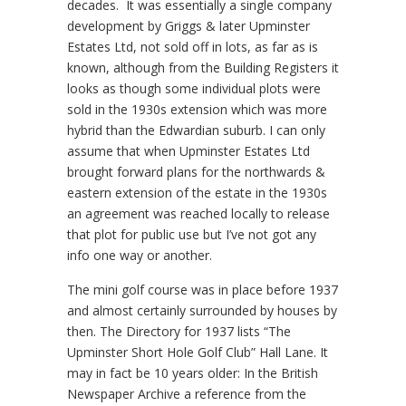
decades. It was essentially a single company
development by Griggs & later Upminster
Estates Ltd, not sold off in lots, as far as is
known, although from the Building Registers it
looks as though some individual plots were
sold in the 1930s extension which was more
hybrid than the Edwardian suburb. I can only
assume that when Upminster Estates Ltd
brought forward plans for the northwards &
eastern extension of the estate in the 1930s
an agreement was reached locally to release
that plot for public use but I’ve not got any
info one way or another.
The mini golf course was in place before 1937
and almost certainly surrounded by houses by
then. The Directory for 1937 lists “The
Upminster Short Hole Golf Club” Hall Lane. It
may in fact be 10 years older: In the British
Newspaper Archive a reference from the