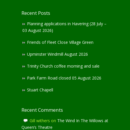
Recent Posts
Planning applications in Havering (28 July –
03 August 2026)
Friends of Fleet Close Village Green
Upminster Windmill August 2026
Trinity Church coffee morning and sale
Park Farm Road closed 05 August 2026
Stuart Chapell
Recent Comments
Gill withers
on
The Wind In The Willows at
Queen’s Theatre