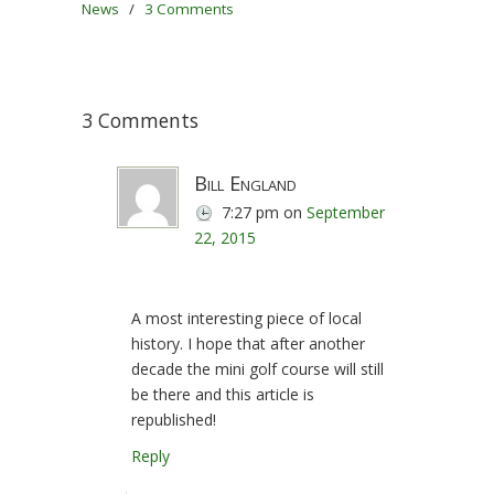
News
/
3 Comments
3 Comments
Bill England
7:27 pm
on
September
22, 2015
A most interesting piece of local
history. I hope that after another
decade the mini golf course will still
be there and this article is
republished!
Reply