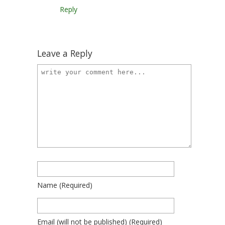
Reply
Leave a Reply
Name
(required)
Email
(will not be published)
(required)