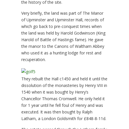
the history of the site.
Very briefly, the land was part of The Manor
of Upminster and Upminster Hall, records of
which go back to pre-conquest times when
the land was held by Harold Godwinson (King
Harold of Battle of Hastings fame). He gave
the manor to the Canons of Waltham Abbey
who used it as a hunting lodge for rest and
recuperation.
They rebuilt the Hall c1450 and held it until the
dissolution of the monasteries by Henry VIII in
1540 when it was bought by Henry’s
Chancellor Thomas Cromwell. He only held it
for 1 year until he fell foul of Henry and was
executed. It was then bought by Ralph
Latham, a London Goldsmith for £848-8-11d.