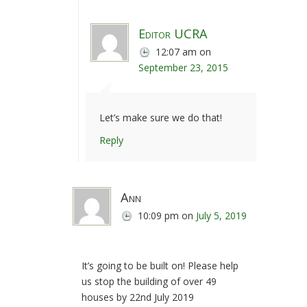
Editor UCRA
12:07 am
on
September 23, 2015
Let’s make sure we do that!
Reply
Ann
10:09 pm
on
July 5, 2019
It’s going to be built on! Please help
us stop the building of over 49
houses by 22nd July 2019