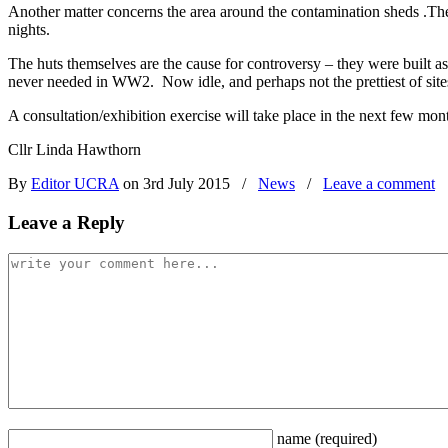
Another matter concerns the area around the contamination sheds .The 
nights.
The huts themselves are the cause for controversy – they were built 
never needed in WW2. Now idle, and perhaps not the prettiest of sites, 
A consultation/exhibition exercise will take place in the next few mo
Cllr Linda Hawthorn
By
Editor UCRA
on 3rd July 2015
/
News
/
Leave a comment
Leave a Reply
name
(required)