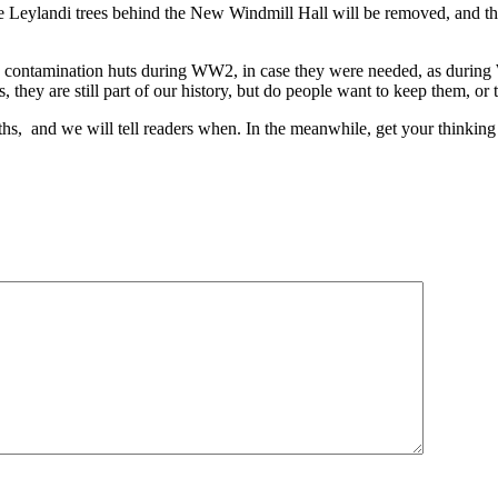
Leylandi trees behind the New Windmill Hall will be removed, and this 
as contamination huts during WW2, in case they were needed, as during
they are still part of our history, but do people want to keep them, or 
nths, and we will tell readers when. In the meanwhile, get your thinking