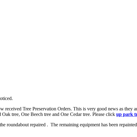
oticed.
e now received Tree Preservation Orders. This is very good news as they
ed Oak tree, One Beech tree and One Cedar tree. Please click
up park t
the roundabout repaired . The remaining equipment has been repainted a