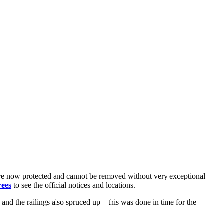
 are now protected and cannot be removed without very exceptional
rees
to see the official notices and locations.
nd the railings also spruced up – this was done in time for the