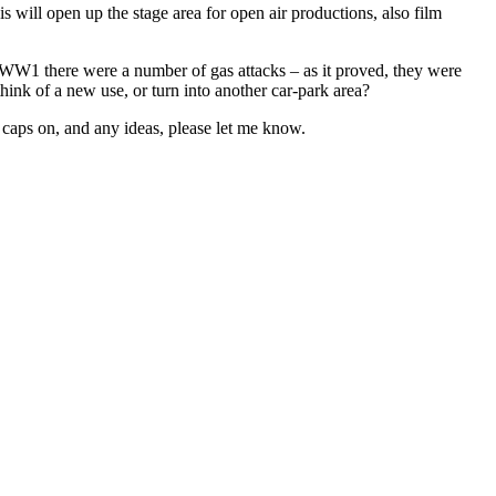
will open up the stage area for open air productions, also film
 WW1 there were a number of gas attacks – as it proved, they were
think of a new use, or turn into another car-park area?
 caps on, and any ideas, please let me know.