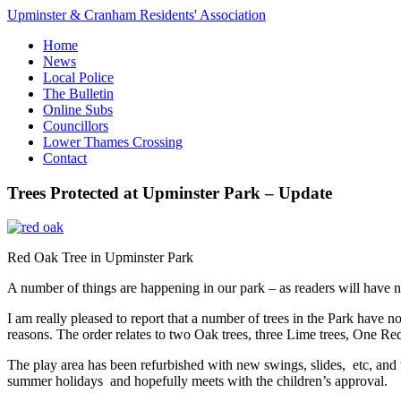
Upminster & Cranham Residents' Association
Home
News
Local Police
The Bulletin
Online Subs
Councillors
Lower Thames Crossing
Contact
Trees Protected at Upminster Park – Update
Red Oak Tree in Upminster Park
A number of things are happening in our park – as readers will have n
I am really pleased to report that a number of trees in the Park hav
reasons. The order relates to two Oak trees, three Lime trees, One R
The play area has been refurbished with new swings, slides, etc, and 
summer holidays and hopefully meets with the children’s approval.