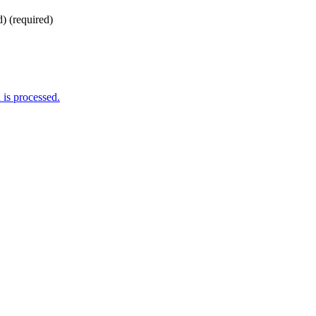
d)
(required)
is processed.