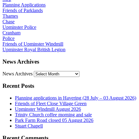
Planning Applications
Friends of Parklands
Thames
Chase
Upminster Police
Cranham
Police
Friends of Upminster Windmill
Upminster Royal British Legion
News Archives
News Archives
Recent Posts
Planning applications in Havering (28 July – 03 August 2026)
Friends of Fleet Close Village Green
Upminster Windmill August 2026
Trinity Church coffee morning and sale
Park Farm Road closed 05 August 2026
Stuart Chapell
Recent Comments