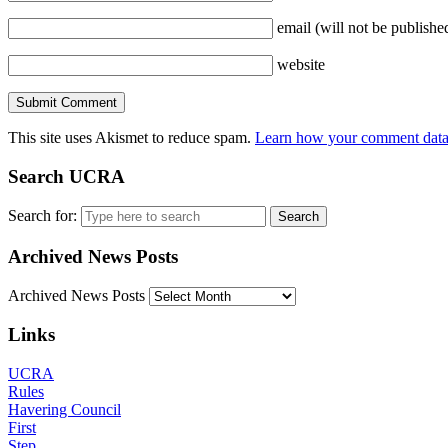
email
(will not be publishe
website
This site uses Akismet to reduce spam.
Learn how your comment data 
Search UCRA
Search for:
Archived News Posts
Archived News Posts
Links
UCRA
Rules
Havering Council
First
Step