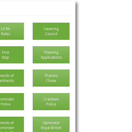
UCRA
Havering
Rules
Council
First
Planning
Step
Applications
riends of
Thames
arklands
Chase
pminster
Cranham
Police
Police
riends of
Upminster
pminster
Royal British