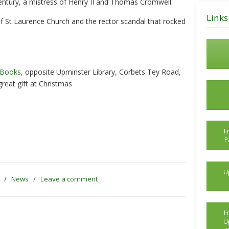
ntury, a mistress of Henry II and Thomas Cromwell.
Posts
Links
 of St Laurence Church and the rector scandal that rocked
 Books
, opposite Upminster Library, Corbets Tey Road,
reat gift at Christmas
F
P
U
5
/
News
/
Leave a comment
F
U