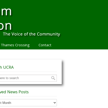
 Thames Crossing
Contact
ch UCRA
ved News Posts
ed