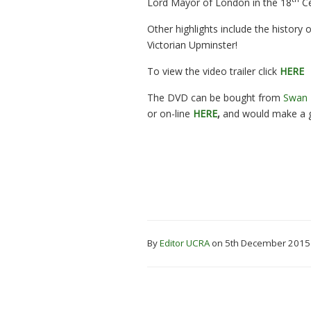
Lord Mayor of London in the 18
Ce
Other highlights include the history
Victorian Upminster!
To view the video trailer click
HERE
The DVD can be bought from
Swan
or on-line
HERE
,
and would make a g
By
Editor UCRA
on 5th December 201