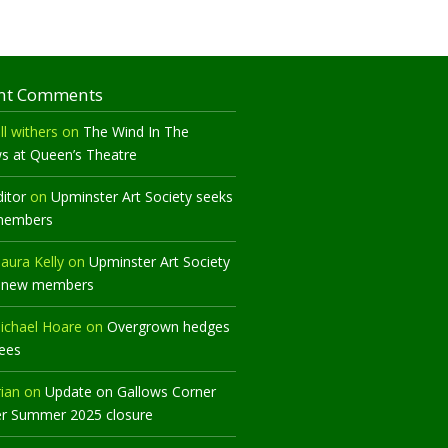
nt Comments
ll withers
on
The Wind In The
ws at Queen’s Theatre
ditor
on
Upminster Art Society seeks
members
aura Kelly
on
Upminster Art Society
 new members
ichael Hoare
on
Overgrown hedges
rees
rian
on
Update on Gallows Corner
er Summer 2025 closure