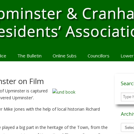
lice
The Bulletin
Online Subs
Councillors
Lower
ster on Film
Sear
y of Upminster is captured
overed Upminster’.
er Mike Jones with the help of local historian Richard
Archi
Archiv
played a big part in the heritage of the Town, from the
News