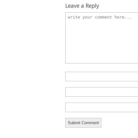
Leave a Reply