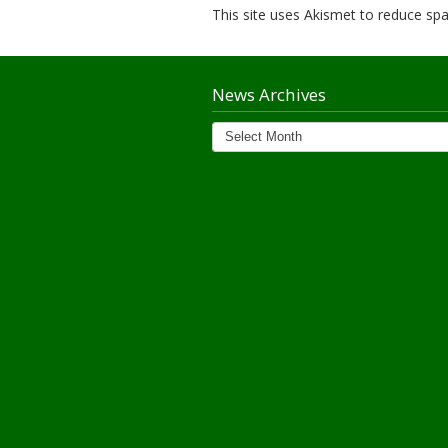
This site uses Akismet to reduce s
News Archives
News
Archives