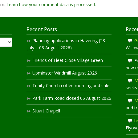
pam.
Learn how your comment data is processed.
Recent Posts
Rece
Planning applications in Havering (28
Gi
July – 03 August 2026)
Willo
Friends of Fleet Close Village Green
E
new 
Upminster Windmill August 2026
M
Trinity Church coffee morning and sale
seeks
Park Farm Road closed 05 August 2026
M
and t
Stuart Chapell
b
Flyov