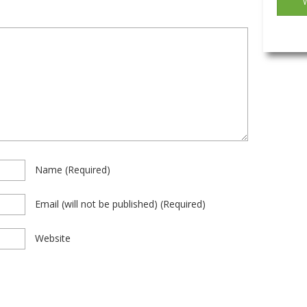
Name
(required)
Email
(will not be published)
(required)
Website