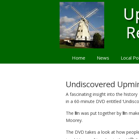
Home
News
Local Po
Navigation
Undiscovered Upmin
A fascinating insight into the histor
in a 60-minute DVD entitled ‘Undisc
The film was put together by film mak
Moorey.
The DVD takes a look at how people 
th