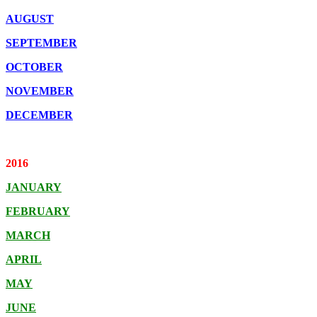
AUGUST
SEPTEMBER
OCTOBER
NOVEMBER
DECEMBER
2016
JANUARY
FEBRUARY
MARCH
APRIL
MAY
JUNE