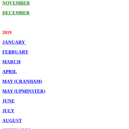
NOVEMBER
DECEMBER
2019
JANUARY
FEBRUARY
MARCH
APRIL
MAY (CRANHAM)
MAY (UPMINSTER)
JUNE
JULY
AUGUST