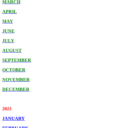
MARCH
APRIL
MAY
JUNE
JULY
AUGUST
SEPTEMBER
OCTOBER
NOVEMBER
DECEMBER
2023
JANUARY