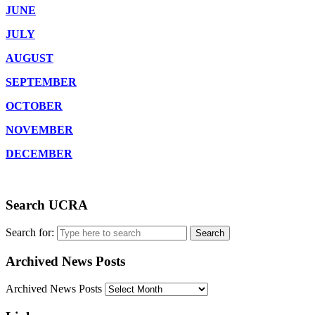
JUNE
JULY
AUGUST
SEPTEMBER
OCTOBER
NOVEMBER
DECEMBER
Search UCRA
Search for:
Archived News Posts
Archived News Posts