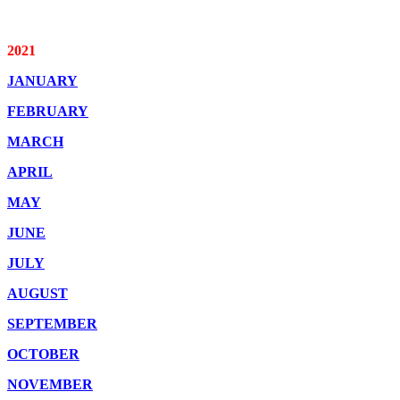
2021
JANUARY
FEBRUARY
MARCH
APRIL
MAY
JUNE
JULY
AUGUST
SEPTEMBER
OCTOBER
NOVEMBER