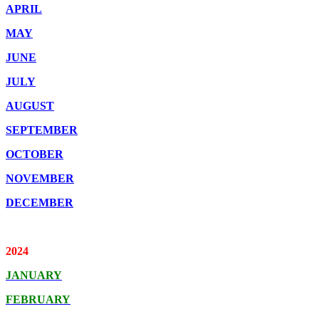
APRIL
MAY
JUNE
JULY
AUGUST
SEPTEMBER
OCTOBER
NOVEMBER
DECEMBER
2024
JANUARY
FEBRUARY