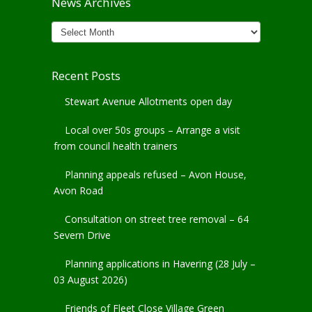
News Archives
News
Archives
Recent Posts
Stewart Avenue Allotments open day
Local over 50s groups – Arrange a visit
from council health trainers
Planning appeals refused – Avon House,
Avon Road
Consultation on street tree removal – 64
Severn Drive
Planning applications in Havering (28 July –
03 August 2026)
Friends of Fleet Close Village Green