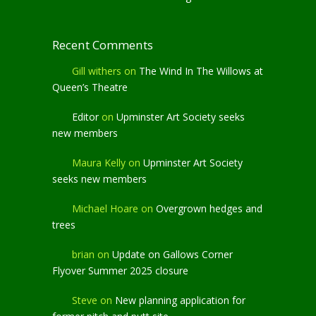
Recent Comments
Gill withers
on
The Wind In The Willows at
Queen’s Theatre
Editor
on
Upminster Art Society seeks
new members
Maura Kelly
on
Upminster Art Society
seeks new members
Michael Hoare
on
Overgrown hedges and
trees
brian
on
Update on Gallows Corner
Flyover Summer 2025 closure
Steve
on
New planning application for