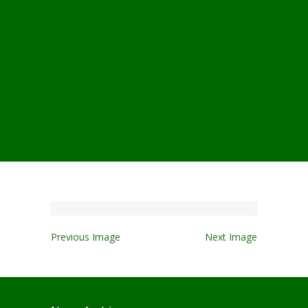
Previous Image
Next Image