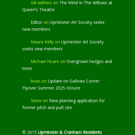
Gill withers
on
The Wind In The Willows at
Queen’s Theatre
Editor
on
Upminster Art Society seeks
new members
Maura Kelly
on
Upminster Art Society
seeks new members
Michael Hoare
on
Overgrown hedges and
trees
brian
on
Update on Gallows Corner
Flyover Summer 2025 closure
Steve
on
New planning application for
former pitch and putt site
© 2015
Upminster & Cranham Residents