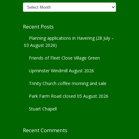
News
Archives
Recent Posts
Planning applications in Havering (28 July –
03 August 2026)
Friends of Fleet Close Village Green
Upminster Windmill August 2026
Trinity Church coffee morning and sale
Park Farm Road closed 05 August 2026
Stuart Chapell
Recent Comments