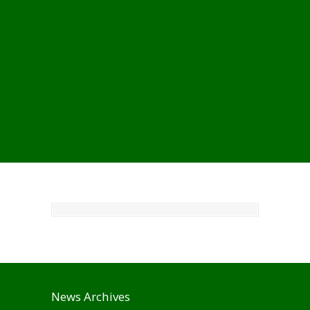
News Archives