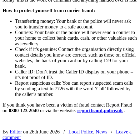
How to protect yourself from courier fraud:
Transferring money: Your bank or the police will never ask
you to transfer money to a safe account.
Couriers: Your bank or the police will never send a courier to
your home to collect bank cards, cash, or other valuables such
as jewellery.
Check if it’s genuine: Contact the organisation directly using
contact details you know are correct, such as those on official
websites, the back of your card or by calling 159 for your
bank.
Caller ID: Don’t trust the Caller ID display on your phone –
it’s not proof of ID.
Report suspicious calls: You can report suspected scam calls
by sending a text to 7726 with the word ‘Call’ followed by
the caller’s number.
If you think you have been a victim of fraud contact Report Fraud
on
0300 123 2040
or via the website:
reportfraud.police.uk
.
By
Editor
on 26th June 2026
/
Local Police
,
News
/
Leave a
comment