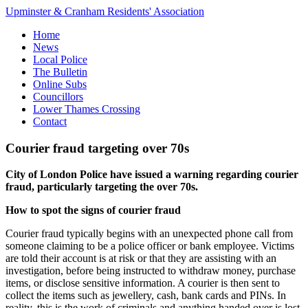
Upminster & Cranham Residents' Association
Home
News
Local Police
The Bulletin
Online Subs
Councillors
Lower Thames Crossing
Contact
Courier fraud targeting over 70s
City of London Police have issued a warning regarding courier
fraud, particularly targeting the over 70s.
How to spot the signs of courier fraud
Courier fraud typically begins with an unexpected phone call from
someone claiming to be a police officer or bank employee. Victims
are told their account is at risk or that they are assisting with an
investigation, before being instructed to withdraw money, purchase
items, or disclose sensitive information. A courier is then sent to
collect the items such as jewellery, cash, bank cards and PINs. In
reality, this is the work of criminals and anything handed over is lost.