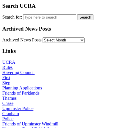
Search UCRA
Search for:
Archived News Posts
Archived News Posts
Links
UCRA
Rules
Havering Council
First
Step
Planning Applications
Friends of Parklands
Thames
Chase
Upminster Police
Cranham
Police
Friends of Upminster Windmill