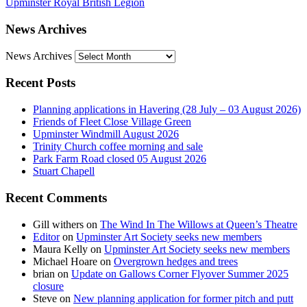
Upminster Royal British Legion
News Archives
News Archives
Recent Posts
Planning applications in Havering (28 July – 03 August 2026)
Friends of Fleet Close Village Green
Upminster Windmill August 2026
Trinity Church coffee morning and sale
Park Farm Road closed 05 August 2026
Stuart Chapell
Recent Comments
Gill withers
on
The Wind In The Willows at Queen’s Theatre
Editor
on
Upminster Art Society seeks new members
Maura Kelly
on
Upminster Art Society seeks new members
Michael Hoare
on
Overgrown hedges and trees
brian
on
Update on Gallows Corner Flyover Summer 2025
closure
Steve
on
New planning application for former pitch and putt