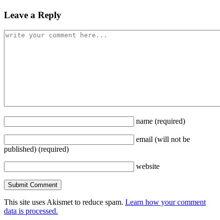
Leave a Reply
name
(required)
email
(will not be
published)
(required)
website
This site uses Akismet to reduce spam.
Learn how your comment
data is processed.