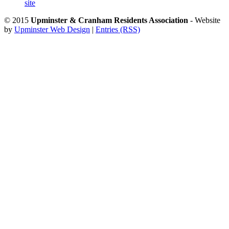
site
© 2015
Upminster & Cranham Residents Association
- Website
by
Upminster Web Design
|
Entries (RSS)