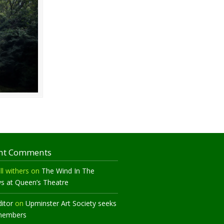
nt Comments
ll withers
on
The Wind In The
ws at Queen’s Theatre
ditor
on
Upminster Art Society seeks
members