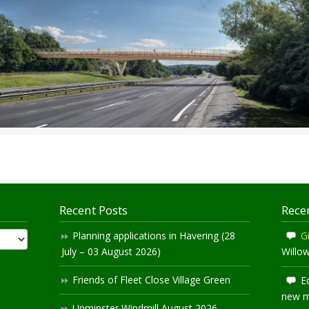
Recent Posts
Rece
Planning applications in Havering (28
Gi
July – 03 August 2026)
Willo
Friends of Fleet Close Village Green
E
new 
Upminster Windmill August 2026