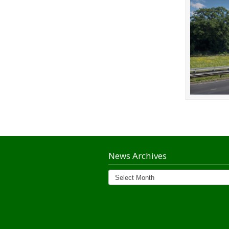
News Archives
News
Archives