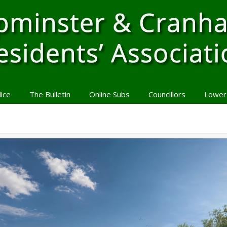
lice
The Bulletin
Online Subs
Councillors
Lower