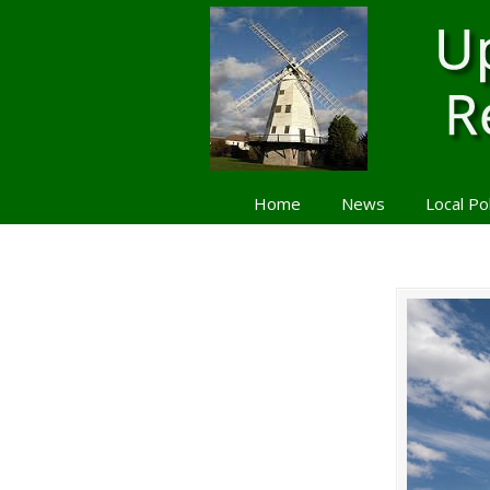
Home
News
Local Po
Navigation