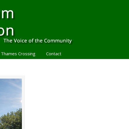
 Thames Crossing
Contact