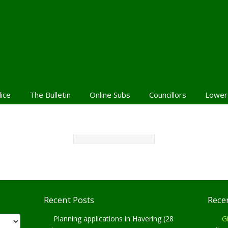
lice
The Bulletin
Online Subs
Councillors
Lower
Recent Posts
Rece
Planning applications in Havering (28
Gi