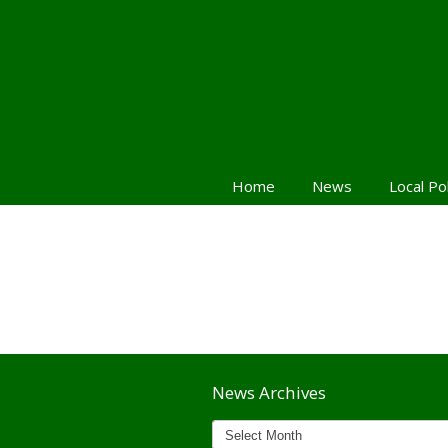
Home
News
Local Po
Navigation
News Archives
News
Archives