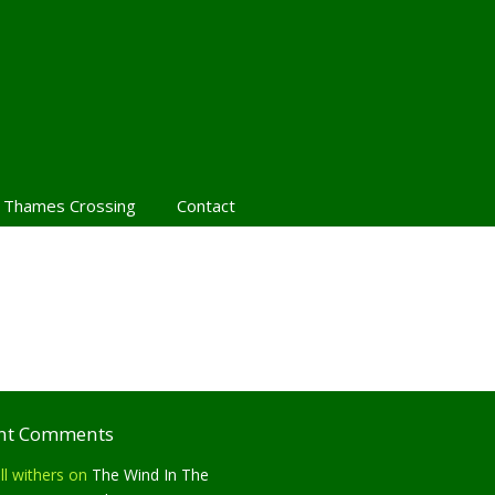
 Thames Crossing
Contact
nt Comments
ll withers
on
The Wind In The