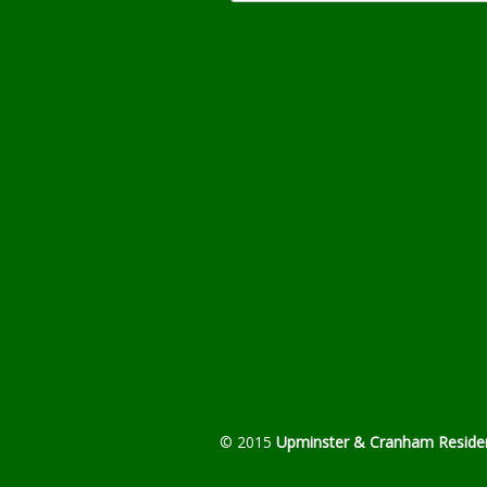
© 2015
Upminster & Cranham Residen