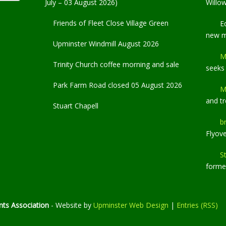
July – 03 August 2026)
Willo
Friends of Fleet Close Village Green
E
new 
Upminster Windmill August 2026
M
Trinity Church coffee morning and sale
seeks
Park Farm Road closed 05 August 2026
M
and t
Stuart Chapell
b
Flyov
S
former
ts Association
- Website by
Upminster Web Design
|
Entries (RSS)