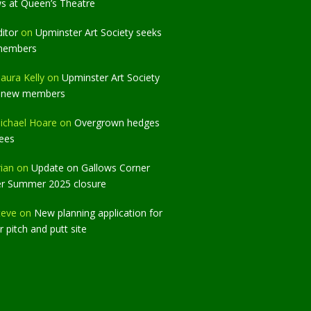
ws at Queen’s Theatre
ditor
on
Upminster Art Society seeks
members
aura Kelly
on
Upminster Art Society
 new members
ichael Hoare
on
Overgrown hedges
rees
rian
on
Update on Gallows Corner
er Summer 2025 closure
teve
on
New planning application for
 pitch and putt site