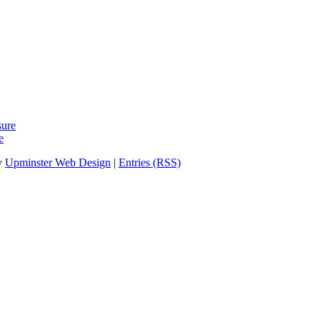
sure
e
y
Upminster Web Design
|
Entries (RSS)