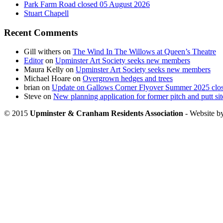
Park Farm Road closed 05 August 2026
Stuart Chapell
Recent Comments
Gill withers
on
The Wind In The Willows at Queen’s Theatre
Editor
on
Upminster Art Society seeks new members
Maura Kelly
on
Upminster Art Society seeks new members
Michael Hoare
on
Overgrown hedges and trees
brian
on
Update on Gallows Corner Flyover Summer 2025 clo
Steve
on
New planning application for former pitch and putt sit
© 2015
Upminster & Cranham Residents Association
- Website b