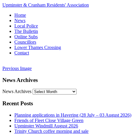
Upminster & Cranham Residents' Association
Home
News
Local Police
The Bulletin
Online Subs
Councillors
Lower Thames Crossing
Contact
Previous Image
News Archives
News Archives
Recent Posts
Planning applications in Havering (28 July – 03 August 2026)
Friends of Fleet Close Village Green
Upminster Windmill August 2026
Trinity Church coffee morning and sale