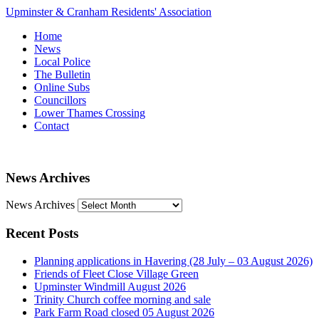
Upminster & Cranham Residents' Association
Home
News
Local Police
The Bulletin
Online Subs
Councillors
Lower Thames Crossing
Contact
News Archives
News Archives
Recent Posts
Planning applications in Havering (28 July – 03 August 2026)
Friends of Fleet Close Village Green
Upminster Windmill August 2026
Trinity Church coffee morning and sale
Park Farm Road closed 05 August 2026