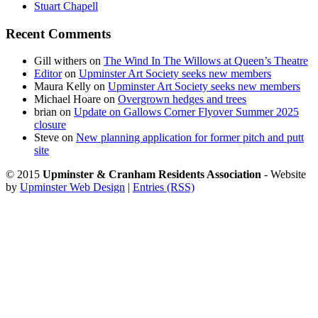
Stuart Chapell
Recent Comments
Gill withers
on
The Wind In The Willows at Queen’s Theatre
Editor
on
Upminster Art Society seeks new members
Maura Kelly
on
Upminster Art Society seeks new members
Michael Hoare
on
Overgrown hedges and trees
brian
on
Update on Gallows Corner Flyover Summer 2025
closure
Steve
on
New planning application for former pitch and putt
site
© 2015
Upminster & Cranham Residents Association
- Website
by
Upminster Web Design
|
Entries (RSS)