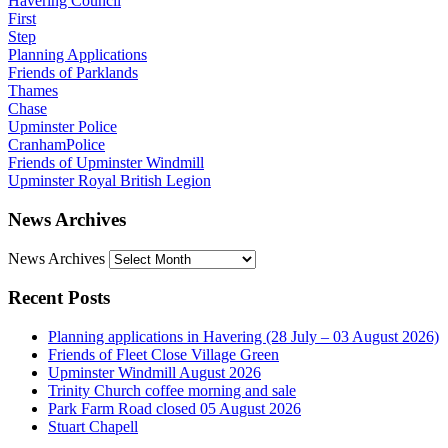
Havering Council
First
Step
Planning Applications
Friends of Parklands
Thames
Chase
Upminster Police
CranhamPolice
Friends of Upminster Windmill
Upminster Royal British Legion
News Archives
News Archives
Recent Posts
Planning applications in Havering (28 July – 03 August 2026)
Friends of Fleet Close Village Green
Upminster Windmill August 2026
Trinity Church coffee morning and sale
Park Farm Road closed 05 August 2026
Stuart Chapell