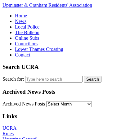
Upminster & Cranham Residents' Association
Home
News
Local Police
The Bulletin
Online Subs
Councillors
Lower Thames Crossing
Contact
Search UCRA
Search for:
Archived News Posts
Archived News Posts
Links
UCRA
Rules