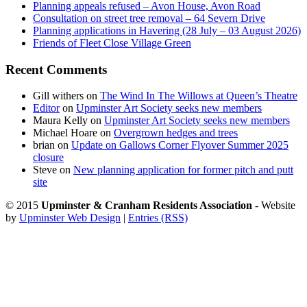
Planning appeals refused – Avon House, Avon Road
Consultation on street tree removal – 64 Severn Drive
Planning applications in Havering (28 July – 03 August 2026)
Friends of Fleet Close Village Green
Recent Comments
Gill withers
on
The Wind In The Willows at Queen’s Theatre
Editor
on
Upminster Art Society seeks new members
Maura Kelly
on
Upminster Art Society seeks new members
Michael Hoare
on
Overgrown hedges and trees
brian
on
Update on Gallows Corner Flyover Summer 2025
closure
Steve
on
New planning application for former pitch and putt
site
© 2015
Upminster & Cranham Residents Association
- Website
by
Upminster Web Design
|
Entries (RSS)