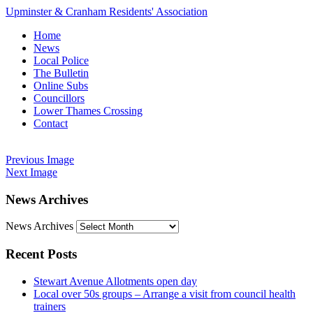
Upminster & Cranham Residents' Association
Home
News
Local Police
The Bulletin
Online Subs
Councillors
Lower Thames Crossing
Contact
Previous Image
Next Image
News Archives
News Archives
Recent Posts
Stewart Avenue Allotments open day
Local over 50s groups – Arrange a visit from council health
trainers