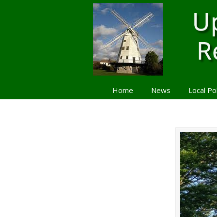
Home
News
Local Po
Navigation