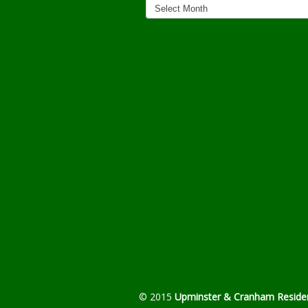
Archives
© 2015
Upminster & Cranham Residen