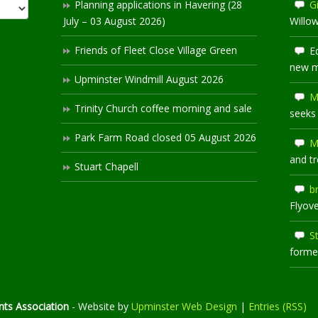
Planning applications in Havering (28
Gi
July – 03 August 2026)
Willo
Friends of Fleet Close Village Green
E
new 
Upminster Windmill August 2026
M
Trinity Church coffee morning and sale
seeks
Park Farm Road closed 05 August 2026
M
and t
Stuart Chapell
b
Flyov
S
former
ts Association
- Website by
Upminster Web Design
|
Entries (RSS)