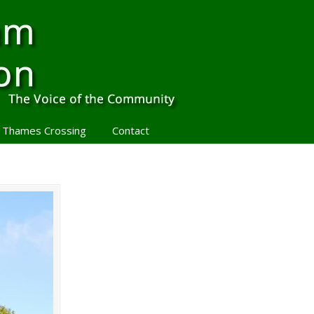
 Thames Crossing
Contact