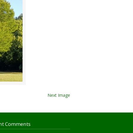
Next Image
nt Comments