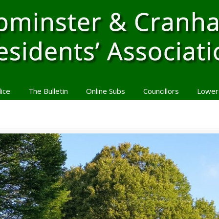
lice
The Bulletin
Online Subs
Councillors
Lower