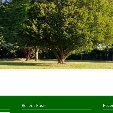
Recent Posts
Rece