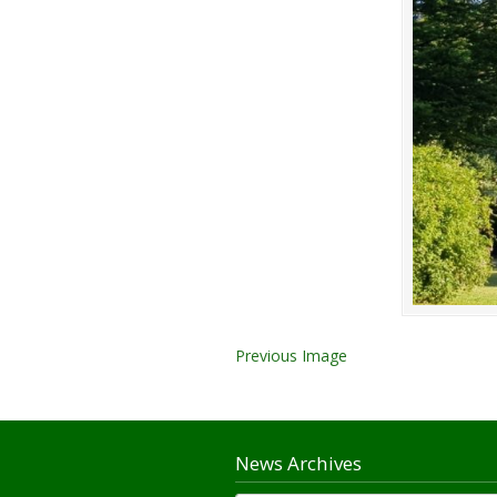
Previous Image
News Archives
News