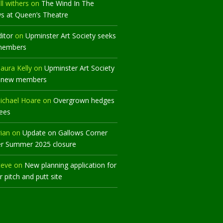
ll withers
on
The Wind In The
ws at Queen’s Theatre
ditor
on
Upminster Art Society seeks
members
aura Kelly
on
Upminster Art Society
 new members
ichael Hoare
on
Overgrown hedges
rees
rian
on
Update on Gallows Corner
er Summer 2025 closure
teve
on
New planning application for
 pitch and putt site