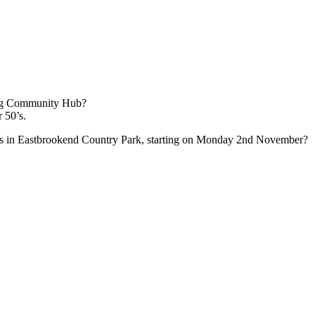
ing Community Hub?
r 50’s.
lks in Eastbrookend Country Park, starting on Monday 2nd November?