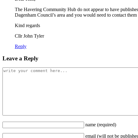
The Havering Community Hub do not appear to have published 
Dagenham Council’s area and you would need to contact them to
Kind regards
Cllr John Tyler
Reply
Leave a Reply
name
(required)
email
(will not be publishe