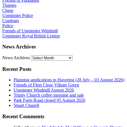
Friends of Parklands
Thames
Chase
Upminster Police
Cranham
Police
Friends of Upminster Windmill
Upminster Royal British Legion
News Archives
News Archives
Recent Posts
Planning applications in Havering (28 July – 03 August 2026)
Friends of Fleet Close Village Green
Upminster Windmill August 2026
Trinity Church coffee morning and sale
Park Farm Road closed 05 August 2026
Stuart Chapell
Recent Comments