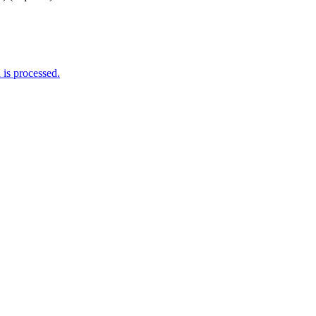
is processed.