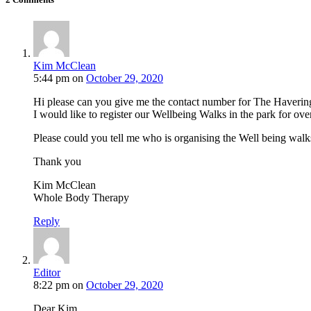
Kim McClean
5:44 pm
on
October 29, 2020
Hi please can you give me the contact number for The Haver
I would like to register our Wellbeing Walks in the park for ove
Please could you tell me who is organising the Well being wa
Thank you
Kim McClean
Whole Body Therapy
Reply
Editor
8:22 pm
on
October 29, 2020
Dear Kim,