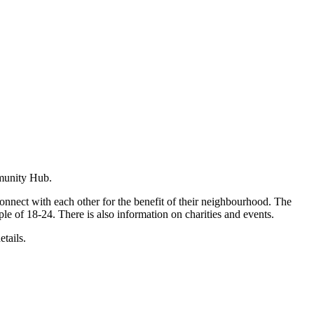
mmunity Hub.
connect with each other for the benefit of their neighbourhood. The
le of 18-24. There is also information on charities and events.
etails.