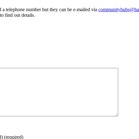
a telephone number but they can be e-mailed via
communityhubs@hav
 find out details.
d)
(required)