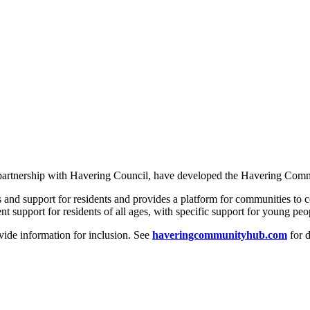
in partnership with Havering Council, have developed the Havering Co
s and support for residents and provides a platform for communities to 
support for residents of all ages, with specific support for young peop
vide information for inclusion. See
haveringcommunityhub.com
for d