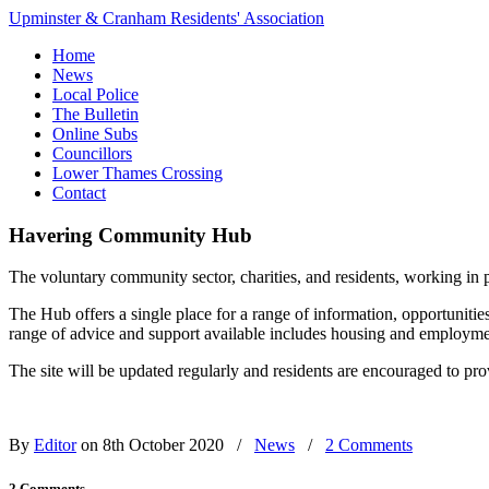
Upminster & Cranham Residents' Association
Home
News
Local Police
The Bulletin
Online Subs
Councillors
Lower Thames Crossing
Contact
Havering Community Hub
The voluntary community sector, charities, and residents, working 
The Hub offers a single place for a range of information, opportunitie
range of advice and support available includes housing and employment 
The site will be updated regularly and residents are encouraged to pro
By
Editor
on 8th October 2020
/
News
/
2 Comments
2 Comments