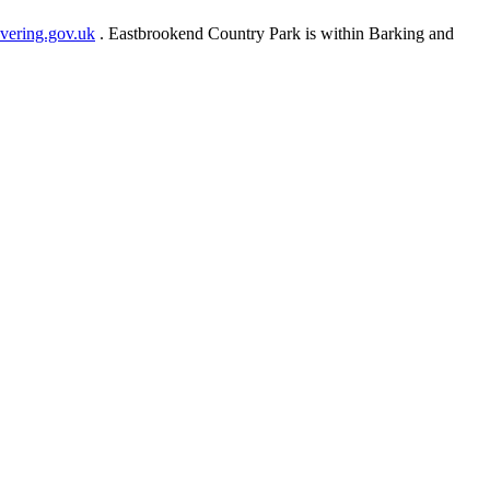
ering.gov.uk
. Eastbrookend Country Park is within Barking and