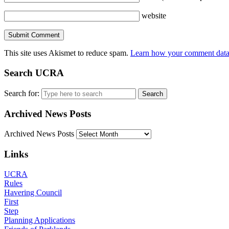
website
This site uses Akismet to reduce spam.
Learn how your comment data 
Search UCRA
Search for:
Archived News Posts
Archived News Posts
Links
UCRA
Rules
Havering Council
First
Step
Planning Applications