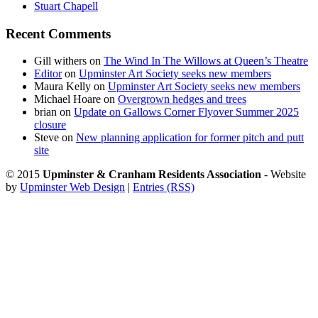
Stuart Chapell
Recent Comments
Gill withers
on
The Wind In The Willows at Queen’s Theatre
Editor
on
Upminster Art Society seeks new members
Maura Kelly
on
Upminster Art Society seeks new members
Michael Hoare
on
Overgrown hedges and trees
brian
on
Update on Gallows Corner Flyover Summer 2025
closure
Steve
on
New planning application for former pitch and putt
site
© 2015
Upminster & Cranham Residents Association
- Website
by
Upminster Web Design
|
Entries (RSS)