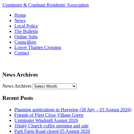
Upminster & Cranham Residents' Association
Home
News
Local Police
The Bulletin
Online Subs
Councillors
Lower Thames Crossing
Contact
News Archives
News Archives
Recent Posts
Planning applications in Havering (28 July – 03 August 2026)
Friends of Fleet Close Village Green
Upminster Windmill August 2026
Trinity Church coffee morning and sale
Park Farm Road closed 05 August 2026