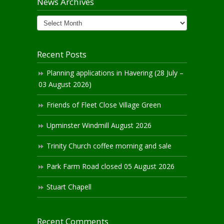
News Archives
News
Archives
Recent Posts
Planning applications in Havering (28 July –
03 August 2026)
Friends of Fleet Close Village Green
Upminster Windmill August 2026
Trinity Church coffee morning and sale
Park Farm Road closed 05 August 2026
Stuart Chapell
Recent Comments