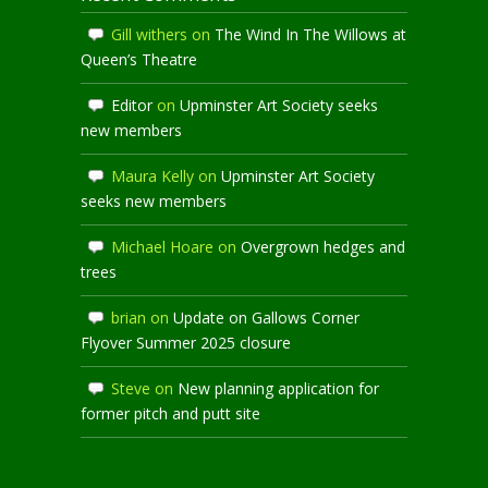
Gill withers
on
The Wind In The Willows at
Queen’s Theatre
Editor
on
Upminster Art Society seeks
new members
Maura Kelly
on
Upminster Art Society
seeks new members
Michael Hoare
on
Overgrown hedges and
trees
brian
on
Update on Gallows Corner
Flyover Summer 2025 closure
Steve
on
New planning application for
former pitch and putt site