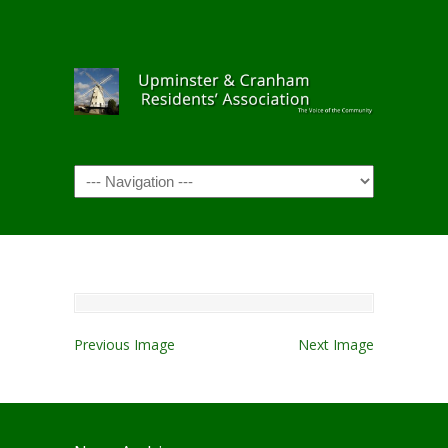
Navigation
Previous Image
Next Image