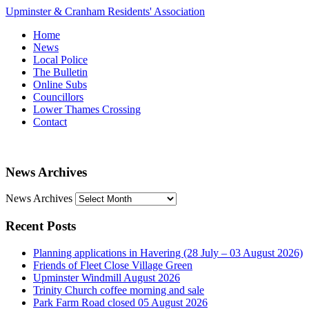
Upminster & Cranham Residents' Association
Home
News
Local Police
The Bulletin
Online Subs
Councillors
Lower Thames Crossing
Contact
News Archives
News Archives
Recent Posts
Planning applications in Havering (28 July – 03 August 2026)
Friends of Fleet Close Village Green
Upminster Windmill August 2026
Trinity Church coffee morning and sale
Park Farm Road closed 05 August 2026