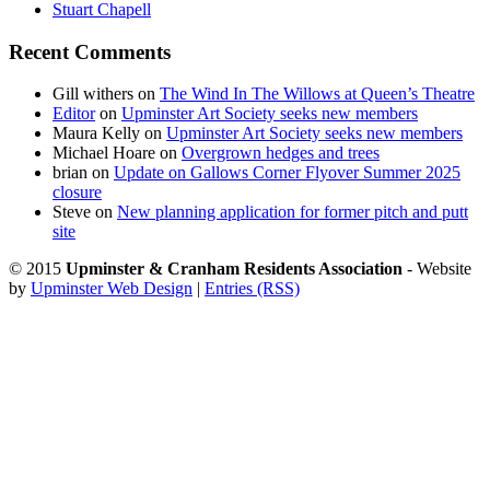
Stuart Chapell
Recent Comments
Gill withers
on
The Wind In The Willows at Queen’s Theatre
Editor
on
Upminster Art Society seeks new members
Maura Kelly
on
Upminster Art Society seeks new members
Michael Hoare
on
Overgrown hedges and trees
brian
on
Update on Gallows Corner Flyover Summer 2025
closure
Steve
on
New planning application for former pitch and putt
site
© 2015
Upminster & Cranham Residents Association
- Website
by
Upminster Web Design
|
Entries (RSS)