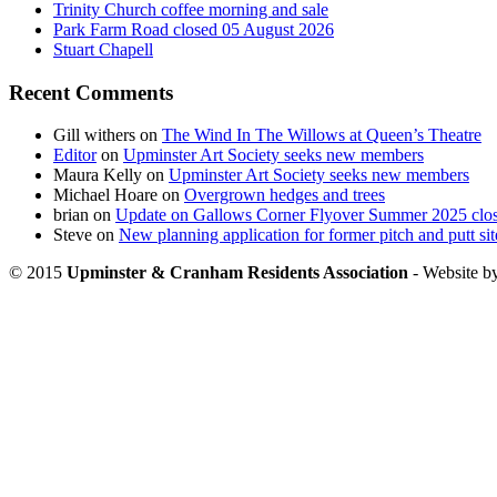
Trinity Church coffee morning and sale
Park Farm Road closed 05 August 2026
Stuart Chapell
Recent Comments
Gill withers
on
The Wind In The Willows at Queen’s Theatre
Editor
on
Upminster Art Society seeks new members
Maura Kelly
on
Upminster Art Society seeks new members
Michael Hoare
on
Overgrown hedges and trees
brian
on
Update on Gallows Corner Flyover Summer 2025 clo
Steve
on
New planning application for former pitch and putt sit
© 2015
Upminster & Cranham Residents Association
- Website b