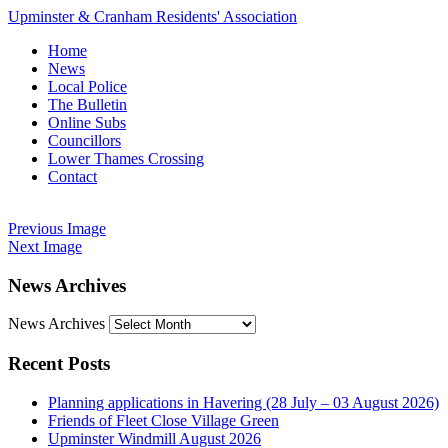
Upminster & Cranham Residents' Association
Home
News
Local Police
The Bulletin
Online Subs
Councillors
Lower Thames Crossing
Contact
Previous Image
Next Image
News Archives
News Archives
Recent Posts
Planning applications in Havering (28 July – 03 August 2026)
Friends of Fleet Close Village Green
Upminster Windmill August 2026