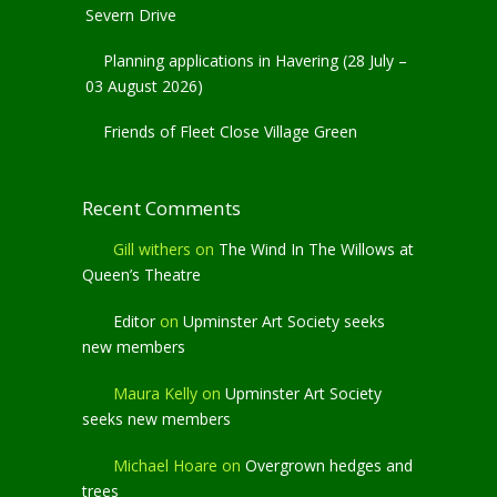
Severn Drive
Planning applications in Havering (28 July –
03 August 2026)
Friends of Fleet Close Village Green
Recent Comments
Gill withers
on
The Wind In The Willows at
Queen’s Theatre
Editor
on
Upminster Art Society seeks
new members
Maura Kelly
on
Upminster Art Society
seeks new members
Michael Hoare
on
Overgrown hedges and
trees