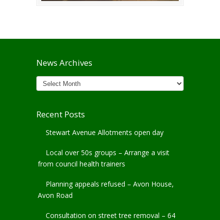
News Archives
News
Archives
Recent Posts
Stewart Avenue Allotments open day
Local over 50s groups – Arrange a visit
from council health trainers
Planning appeals refused – Avon House,
Avon Road
Consultation on street tree removal – 64