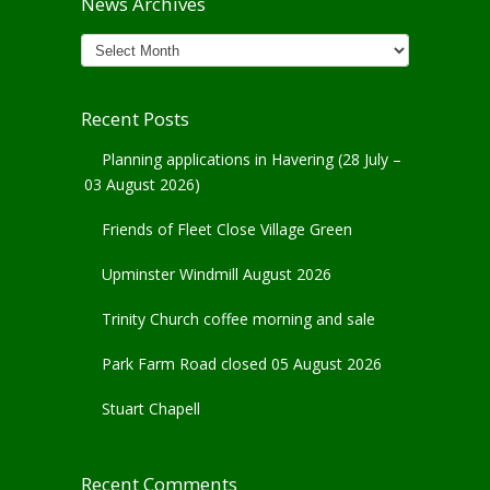
News Archives
News
Archives
Recent Posts
Planning applications in Havering (28 July –
03 August 2026)
Friends of Fleet Close Village Green
Upminster Windmill August 2026
Trinity Church coffee morning and sale
Park Farm Road closed 05 August 2026
Stuart Chapell
Recent Comments