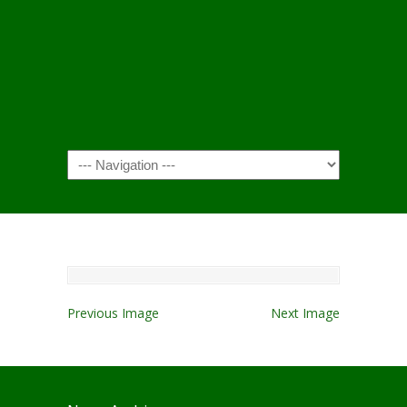
Navigation
Previous Image
Next Image