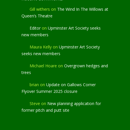
Gill withers
on
The Wind In The Willows at
Queen’s Theatre
Editor
on
Upminster Art Society seeks
new members
Maura Kelly
on
Upminster Art Society
seeks new members
Michael Hoare
on
Overgrown hedges and
trees
brian
on
Update on Gallows Corner
Flyover Summer 2025 closure
Steve
on
New planning application for
former pitch and putt site