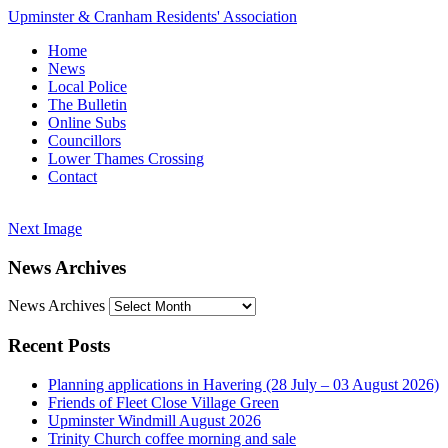
Upminster & Cranham Residents' Association
Home
News
Local Police
The Bulletin
Online Subs
Councillors
Lower Thames Crossing
Contact
Next Image
News Archives
News Archives
Recent Posts
Planning applications in Havering (28 July – 03 August 2026)
Friends of Fleet Close Village Green
Upminster Windmill August 2026
Trinity Church coffee morning and sale