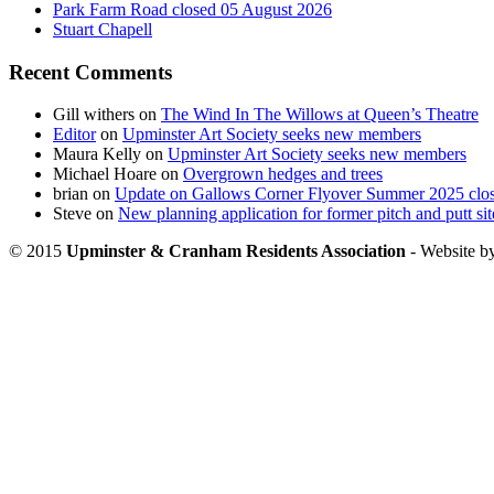
Park Farm Road closed 05 August 2026
Stuart Chapell
Recent Comments
Gill withers
on
The Wind In The Willows at Queen’s Theatre
Editor
on
Upminster Art Society seeks new members
Maura Kelly
on
Upminster Art Society seeks new members
Michael Hoare
on
Overgrown hedges and trees
brian
on
Update on Gallows Corner Flyover Summer 2025 clo
Steve
on
New planning application for former pitch and putt sit
© 2015
Upminster & Cranham Residents Association
- Website b