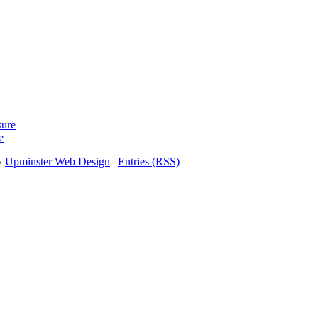
sure
e
y
Upminster Web Design
|
Entries (RSS)