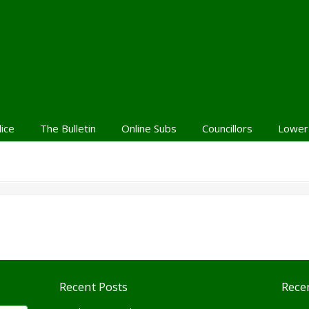
lice
The Bulletin
Online Subs
Councillors
Lower
Recent Posts
Rece