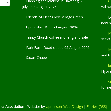
Planning applications in Havering (28
Gi
July – 03 August 2026)
Willo
Friends of Fleet Close Village Green
E
new 
Upminster Windmill August 2026
M
Trinity Church coffee morning and sale
seeks
Park Farm Road closed 05 August 2026
M
and t
Stuart Chapell
b
Flyov
S
former
ts Association
- Website by
Upminster Web Design
|
Entries (RSS)