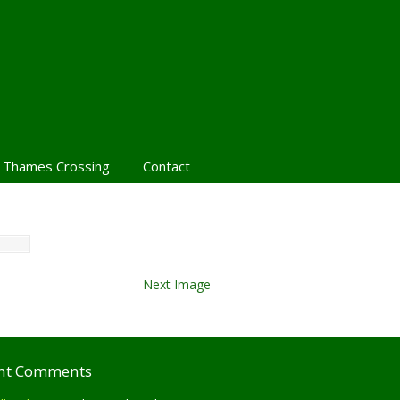
 Thames Crossing
Contact
Next Image
nt Comments