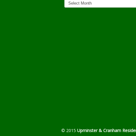
Archives
© 2015
Upminster & Cranham Residen