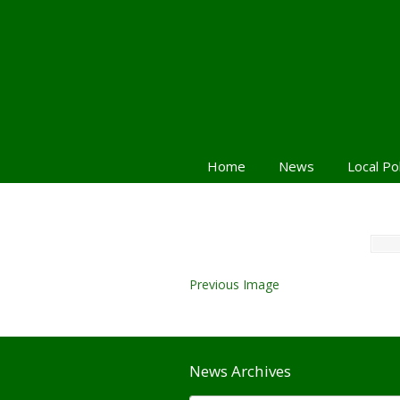
Home
News
Local Po
Previous Image
News Archives
News