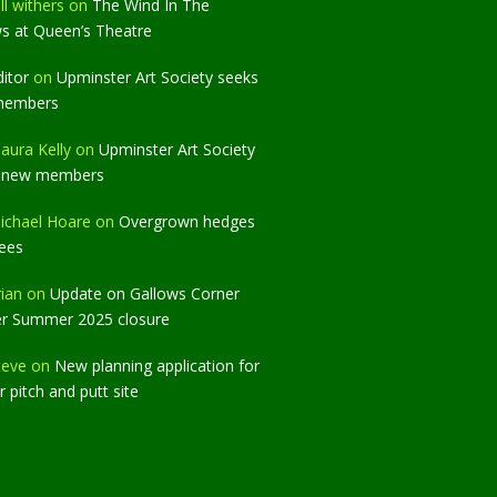
ll withers
on
The Wind In The
ws at Queen’s Theatre
ditor
on
Upminster Art Society seeks
members
aura Kelly
on
Upminster Art Society
 new members
ichael Hoare
on
Overgrown hedges
rees
rian
on
Update on Gallows Corner
er Summer 2025 closure
teve
on
New planning application for
 pitch and putt site