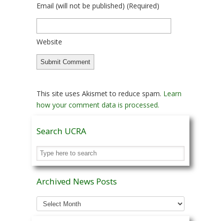
Email
(will not be published)
(required)
Website
This site uses Akismet to reduce spam.
Learn
how your comment data is processed.
Search UCRA
Archived News Posts
Archived
News
Posts