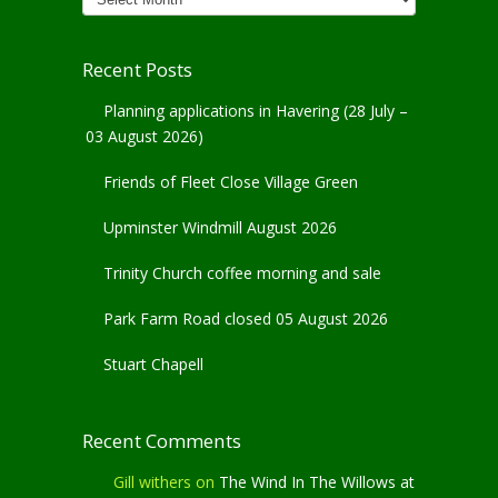
Archives
Recent Posts
Planning applications in Havering (28 July –
03 August 2026)
Friends of Fleet Close Village Green
Upminster Windmill August 2026
Trinity Church coffee morning and sale
Park Farm Road closed 05 August 2026
Stuart Chapell
Recent Comments
Gill withers
on
The Wind In The Willows at