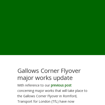
Gallows Corner Flyover
major works update
With reference to our
previous post
concerning major works that will take place to
the Gallows Corner Flyover in Romford,
Transport for London (TfL) have now