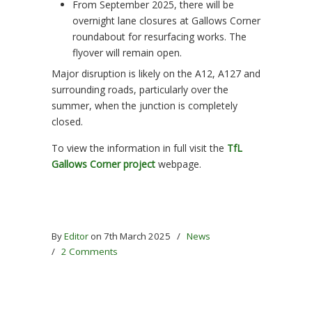
From September 2025, there will be
overnight lane closures at Gallows Corner
roundabout for resurfacing works. The
flyover will remain open.
Major disruption is likely on the A12, A127 and
surrounding roads, particularly over the
summer, when the junction is completely
closed.
To view the information in full visit the
TfL
Gallows Corner project
webpage.
By
Editor
on 7th March 2025
/
News
/
2 Comments