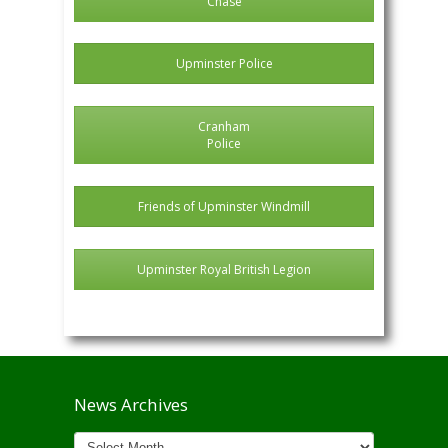
Chase
Upminster Police
Cranham
Police
Friends of Upminster Windmill
Upminster Royal British Legion
News Archives
News