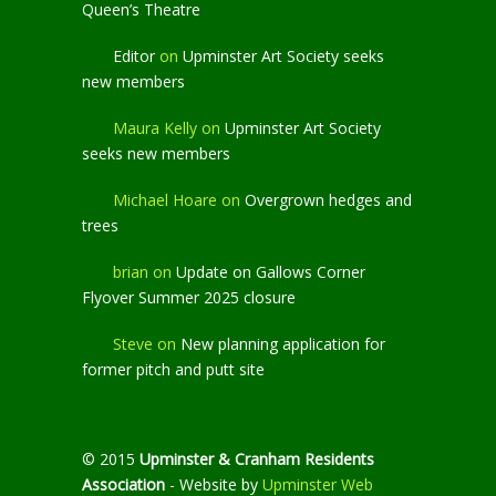
Queen’s Theatre
Editor
on
Upminster Art Society seeks
new members
Maura Kelly
on
Upminster Art Society
seeks new members
Michael Hoare
on
Overgrown hedges and
trees
brian
on
Update on Gallows Corner
Flyover Summer 2025 closure
Steve
on
New planning application for
former pitch and putt site
© 2015
Upminster & Cranham Residents
Association
- Website by
Upminster Web