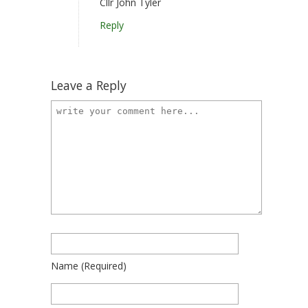
Cllr John Tyler
Reply
Leave a Reply
Name
(required)