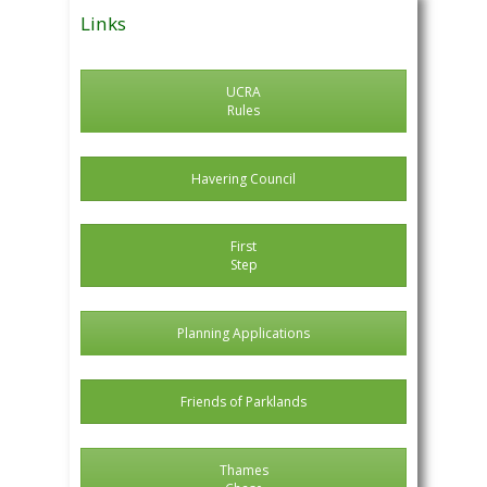
Links
UCRA
Rules
Havering Council
First
Step
Planning Applications
Friends of Parklands
Thames