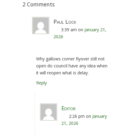
2 Comments
Paul Lock
3:39 am
on
January 21,
2026
Why gallows corner flyover still not
open do council have any idea when
it will reopen what is delay.
Reply
Editor
2:26 pm
on
January
21, 2026