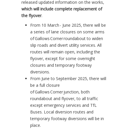
released updated information on the works,
which will include complete replacement of
the flyover
.
From 10 March - June 2025, there will be
a series of lane closures on some arms
of Gallows Corner roundabout to widen
slip roads and divert utility services. All
routes will remain open, including the
flyover, except for some overnight
closures and temporary footway
diversions.
From June to September 2025, there will
be a full closure
of Gallows Corner junction, both
roundabout and flyover, to all traffic
except emergency services and TfL
Buses. Local diversion routes and
temporary footway diversions will be in
place.