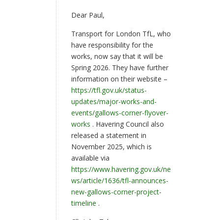
Dear Paul,
Transport for London TfL, who
have responsibility for the
works, now say that it will be
Spring 2026. They have further
information on their website –
https://tfl.gov.uk/status-
updates/major-works-and-
events/gallows-corner-flyover-
works
. Havering Council also
released a statement in
November 2025, which is
available via
https://www.havering.gov.uk/ne
ws/article/1636/tfl-announces-
new-gallows-corner-project-
timeline
.