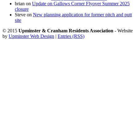
brian
on
Update on Gallows Corner Flyover Summer 2025
closure
Steve
on
New planning application for former pitch and putt
site
© 2015
Upminster & Cranham Residents Association
- Website
by
Upminster Web Design
|
Entries (RSS)