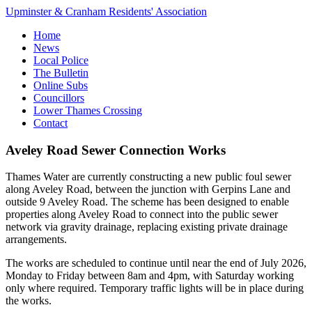
Upminster & Cranham Residents' Association
Home
News
Local Police
The Bulletin
Online Subs
Councillors
Lower Thames Crossing
Contact
Aveley Road Sewer Connection Works
Thames Water are currently constructing a new public foul sewer
along Aveley Road, between the junction with Gerpins Lane and
outside 9 Aveley Road. The scheme has been designed to enable
properties along Aveley Road to connect into the public sewer
network via gravity drainage, replacing existing private drainage
arrangements.
The works are scheduled to continue until near the end of July 2026,
Monday to Friday between 8am and 4pm, with Saturday working
only where required. Temporary traffic lights will be in place during
the works.