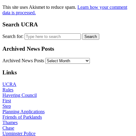
This site uses Akismet to reduce spam.
Learn how your comment
data is processed.
Search UCRA
Search for:
Archived News Posts
Archived News Posts
Links
UCRA
Rules
Havering Council
First
Step
Planning Applications
Friends of Parklands
Thames
Chase
Upminster Police