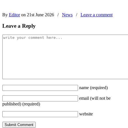
By
Editor
on 21st June 2026
/
News
/
Leave a comment
Leave a Reply
name
(required)
email
(will not be
published)
(required)
website