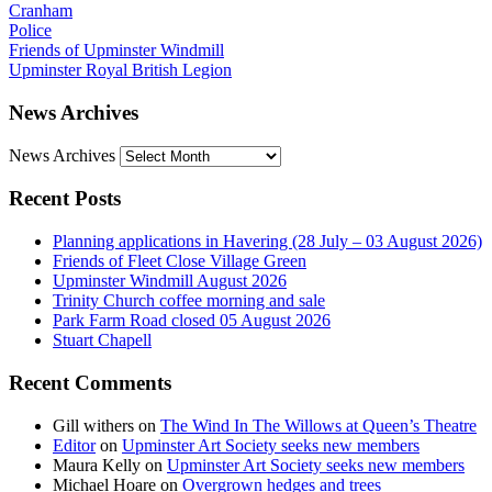
Cranham
Police
Friends of Upminster Windmill
Upminster Royal British Legion
News Archives
News Archives
Recent Posts
Planning applications in Havering (28 July – 03 August 2026)
Friends of Fleet Close Village Green
Upminster Windmill August 2026
Trinity Church coffee morning and sale
Park Farm Road closed 05 August 2026
Stuart Chapell
Recent Comments
Gill withers
on
The Wind In The Willows at Queen’s Theatre
Editor
on
Upminster Art Society seeks new members
Maura Kelly
on
Upminster Art Society seeks new members
Michael Hoare
on
Overgrown hedges and trees