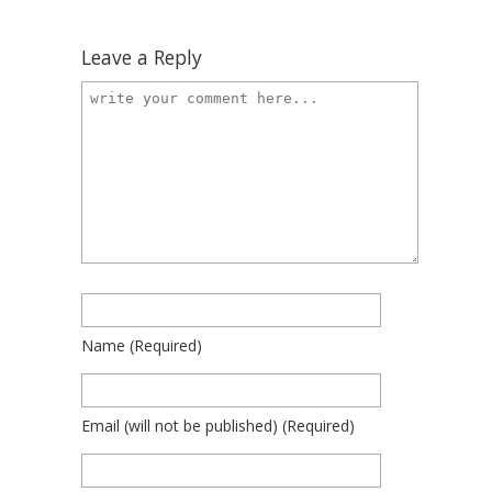
Leave a Reply
Name
(required)
Email
(will not be published)
(required)