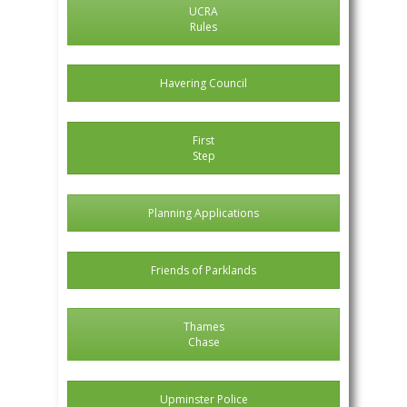
UCRA
Rules
Havering Council
First
Step
Planning Applications
Friends of Parklands
Thames
Chase
Upminster Police