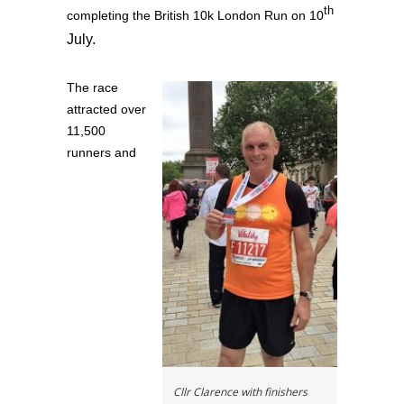
th
completing the British 10k London Run on 10
July.
The race
attracted over
11,500
runners and
Cllr Clarence with finishers