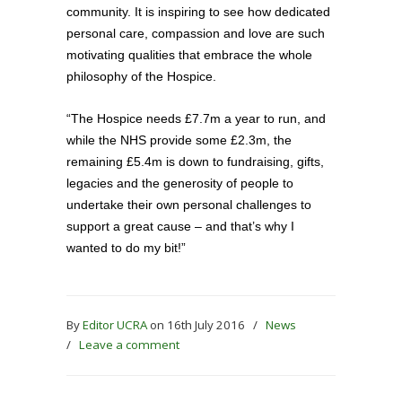
community. It is inspiring to see how dedicated
personal care, compassion and love are such
motivating qualities that embrace the whole
philosophy of the Hospice.
“The Hospice needs £7.7m a year to run, and
while the NHS provide some £2.3m, the
remaining £5.4m is down to fundraising, gifts,
legacies and the generosity of people to
undertake their own personal challenges to
support a great cause – and that’s why I
wanted to do my bit!”
By
Editor UCRA
on 16th July 2016
/
News
/
Leave a comment