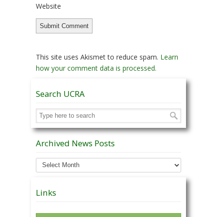
Website
This site uses Akismet to reduce spam.
Learn
how your comment data is processed.
Search UCRA
Archived News Posts
Archived
News
Posts
Links