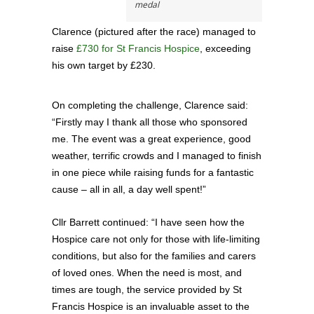
medal
Clarence (pictured after the race) managed to
raise
£730 for St Francis Hospice
, exceeding
his own target by £230.
On completing the challenge, Clarence said:
“Firstly may I thank all those who sponsored
me. The event was a great experience, good
weather, terrific crowds and I managed to finish
in one piece while raising funds for a fantastic
cause – all in all, a day well spent!”
Cllr Barrett continued: “I have seen how the
Hospice care not only for those with life-limiting
conditions, but also for the families and carers
of loved ones. When the need is most, and
times are tough, the service provided by St
Francis Hospice is an invaluable asset to the