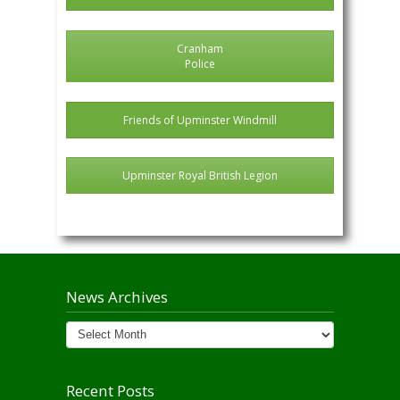
Cranham
Police
Friends of Upminster Windmill
Upminster Royal British Legion
News Archives
News
Archives
Recent Posts