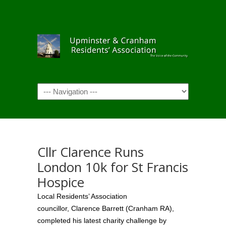
Navigation
Cllr Clarence Runs
London 10k for St Francis
Hospice
Local Residents’ Association
councillor, Clarence Barrett (Cranham RA),
completed his latest charity challenge by