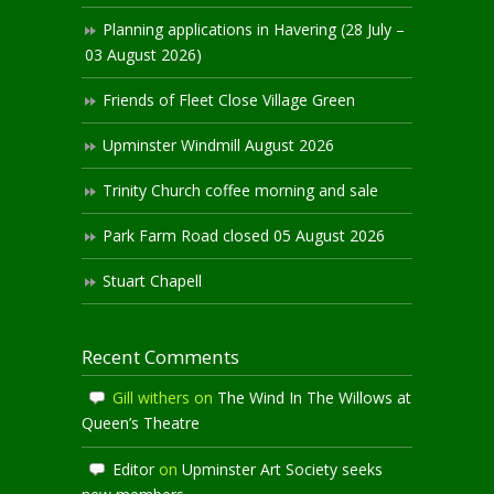
Planning applications in Havering (28 July –
03 August 2026)
Friends of Fleet Close Village Green
Upminster Windmill August 2026
Trinity Church coffee morning and sale
Park Farm Road closed 05 August 2026
Stuart Chapell
Recent Comments
Gill withers
on
The Wind In The Willows at
Queen’s Theatre
Editor
on
Upminster Art Society seeks