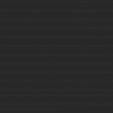
These comments do not represent the scheme accurately and do not reflect the sign
Following these social media comments, I wanted to take the opportunity to share a
The launch has resulted in a large increase in housing applications which means o
To accelerate progress, the assessment process has been streamlined, with additi
This has ensured that decisions are issued more quickly and cases are converted in
High- priority entitlement is provided in instances where there is consideration for 
Most of these high-priority applications have already been assessed and are current
To help the Council make decisions as quickly as possible when application reach
By providing documents in advance, it helps the team progress applications withou
How the Council determines need is provided during the application process and gu
While the new scheme has streamlined the application process. It unfortunately does
people with disabilities.”Accessible homes are allocated to those with mobility or 
Last year, out of only 335 social housing properties that were available to appli
especially for families requiring more space.