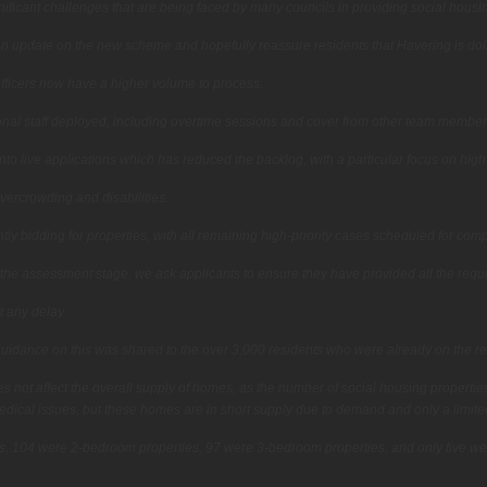
ificant challenges that are being faced by many councils in providing social housi
n update on the new scheme and hopefully reassure residents that Havering is doing 
fficers now have a higher volume to process.
onal staff deployed, including overtime sessions and cover from other team member
to live applications which has reduced the backlog, with a particular focus on hig
overcrowding and disabilities.
ly bidding for properties, with all remaining high-priority cases scheduled for comp
 the assessment stage, we ask applicants to ensure they have provided all the req
t any delay.
idance on this was shared to the over 3,000 residents who were already on the reg
 not affect the overall supply of homes, as the number of social housing properties
medical issues, but these homes are in short supply due to demand and only a limited
cants, 104 were 2-bedroom properties, 97 were 3-bedroom properties, and only five