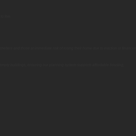
o live.
helters and those at immediate risk of losing their home due to eviction or financial
 empty buildings, ensuring our planning system supports affordable housing,