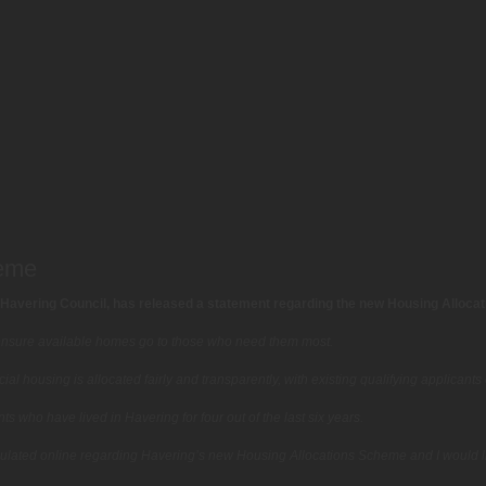
heme
Havering Council, has released a statement regarding the new Housing Alloca
nsure available homes go to those who need them most.
l housing is allocated fairly and transparently, with existing qualifying applicants 
s who have lived in Havering for four out of the last six years.
ulated online regarding Havering’s new Housing Allocations Scheme and I would l