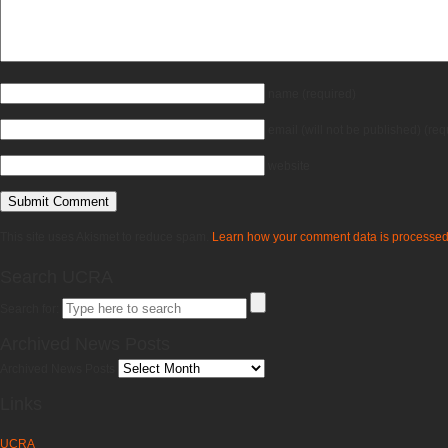
name
(required)
email
(will not be published)
(req
website
This site uses Akismet to reduce spam.
Learn how your comment data is processed
Search UCRA
Search for:
Archived News Posts
Archived News Posts
Links
UCRA