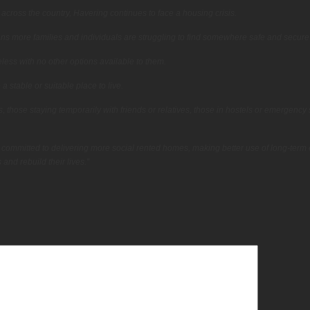
 across the country, Havering continues to face a housing crisis.
ns more families and individuals are struggling to find somewhere safe and secure t
ess with no other options available to them.
stable or suitable place to live.
 those staying temporarily with friends or relatives, those in hostels or emergency s
 committed to delivering more social rented homes, making better use of long-term
and rebuild their lives.”