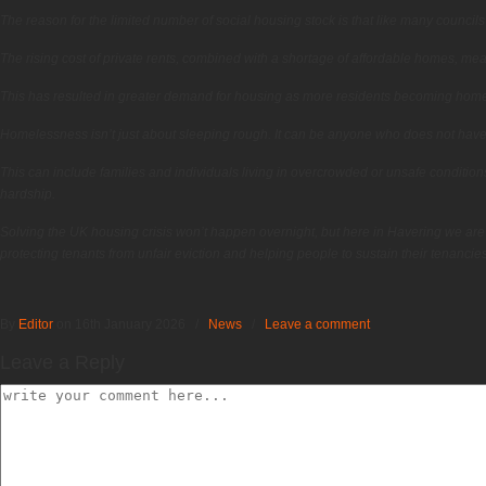
The reason for the limited number of social housing stock is that like many councils
The rising cost of private rents, combined with a shortage of affordable homes, mea
This has resulted in greater demand for housing as more residents becoming homel
Homelessness isn’t just about sleeping rough. It can be anyone who does not have a 
This can include families and individuals living in overcrowded or unsafe conditions,
hardship.
Solving the UK housing crisis won’t happen overnight, but here in Havering we are
protecting tenants from unfair eviction and helping people to sustain their tenancies 
By
Editor
on 16th January 2026
/
News
/
Leave a comment
Leave a Reply