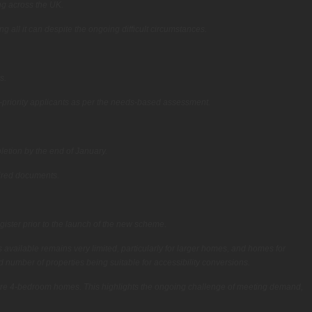
ng across the UK.
all it can despite the ongoing difficult circumstances.
s.
h-priority applicants as per the needs-based assessment.
letion by the end of January.
uired documents.
ister prior to the launch of the new scheme.
 available remains very limited, particularly for larger homes, and homes for
 number of properties being suitable for accessibility conversions.
 were 4-bedroom homes. This highlights the ongoing challenge of meeting demand,