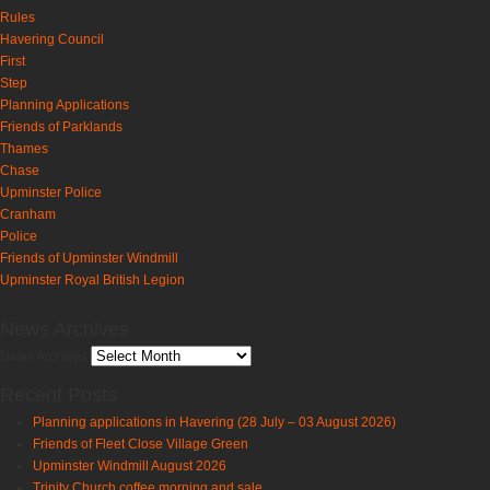
Rules
Havering Council
First
Step
Planning Applications
Friends of Parklands
Thames
Chase
Upminster Police
Cranham
Police
Friends of Upminster Windmill
Upminster Royal British Legion
News Archives
News Archives
Recent Posts
Planning applications in Havering (28 July – 03 August 2026)
Friends of Fleet Close Village Green
Upminster Windmill August 2026
Trinity Church coffee morning and sale