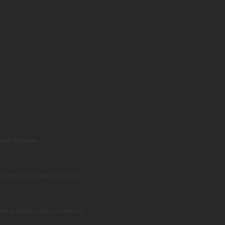
tions Scheme.
on the register being protected.
ike to address these comments.