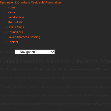
Upminster & Cranham Residents' Association
Home
News
Local Police
The Bulletin
Online Subs
Councillors
Lower Thames Crossing
Contact
Navigation
Council statement re Housing Allocations Sc
Cllr Natasha Summers, Cabinet Lead for Housing Need and Climate Change at 
“The Council’s new Housing Allocations Scheme launched in September 2025 to e
This updated policy introduced a points-based system to ensure that Havering’s socia
Importantly, it also strengthens our commitment to residents by recognising applicant
Unfortunately, some misinformation and negative social media comments were circ