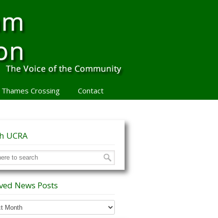
 Thames Crossing
Contact
ch UCRA
ved News Posts
ed