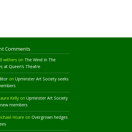
nt Comments
ll withers
on
The Wind In The
ws at Queen’s Theatre
ditor
on
Upminster Art Society seeks
members
aura Kelly
on
Upminster Art Society
 new members
ichael Hoare
on
Overgrown hedges
rees