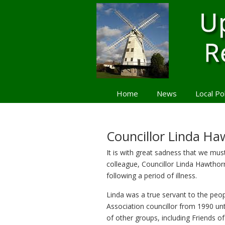
Home
News
Local Po
Navigation
Councillor Linda H
It is with great sadness that we mus
colleague, Councillor Linda Hawthor
following a period of illness.
Linda was a true servant to the peop
Association councillor from 1990 un
of other groups, including Friends o