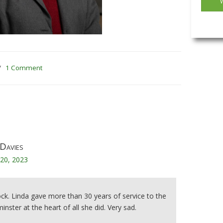
/
1 Comment
Davies
20, 2023
ock. Linda gave more than 30 years of service to the
nster at the heart of all she did. Very sad.