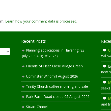
pam.
Learn how your comment data is processed.
Recent Posts
Rece
Planning applications in Havering (28
Gi
July – 03 August 2026)
Willo
Friends of Fleet Close Village Green
E
new 
Upminster Windmill August 2026
M
Trinity Church coffee morning and sale
seeks
Park Farm Road closed 05 August 2026
M
and t
Stuart Chapell