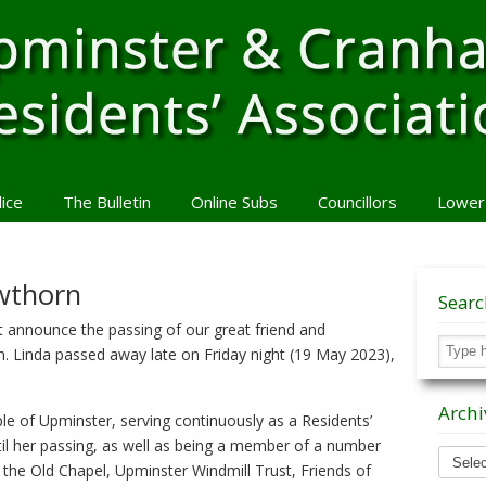
lice
The Bulletin
Online Subs
Councillors
Lower
awthorn
Sear
t announce the passing of our great friend and
n. Linda passed away late on Friday night (19 May 2023),
Archi
le of Upminster, serving continuously as a Residents’
til her passing, as well as being a member of a number
Archiv
f the Old Chapel, Upminster Windmill Trust, Friends of
News