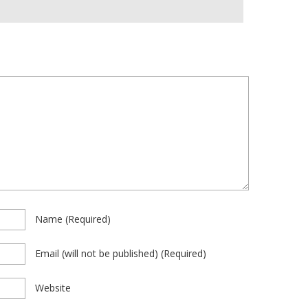
Name
(required)
Email
(will not be published)
(required)
Website