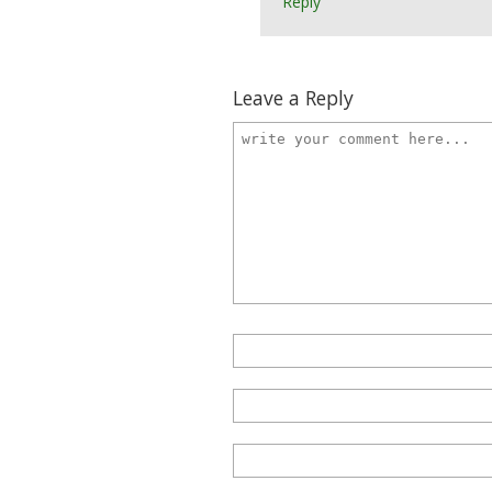
Reply
Leave a Reply