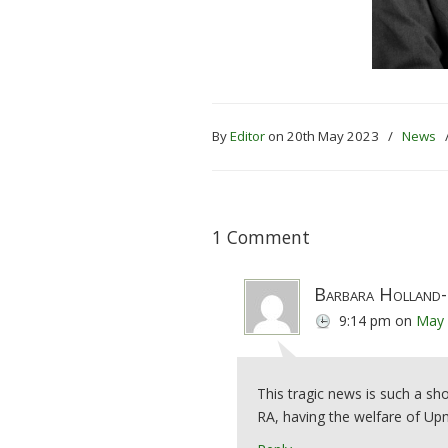
By
Editor
on 20th May 2023
/
News
1 Comment
Barbara Holland-
9:14 pm
on
May 
This tragic news is such a sh
RA, having the welfare of Upmi