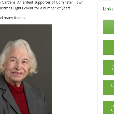
e Gardens. An ardent supporter of Upminster Town
Posts
ristmas Lights event for a number of years.
Links
nd many friends.
F
P
U
F
U