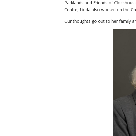
Parklands and Friends of Clockhous
Centre, Linda also worked on the Ch
Our thoughts go out to her family a