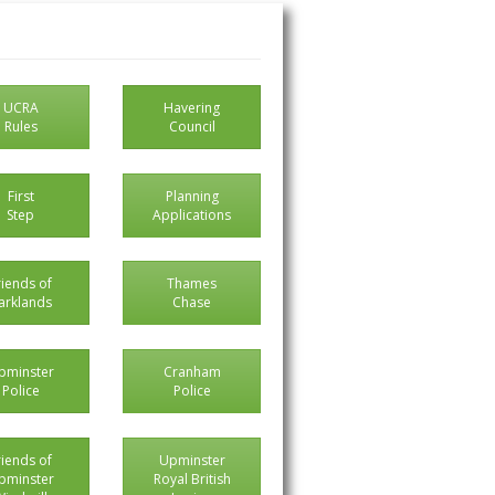
UCRA
Havering
Rules
Council
First
Planning
Step
Applications
riends of
Thames
arklands
Chase
pminster
Cranham
Police
Police
riends of
Upminster
pminster
Royal British