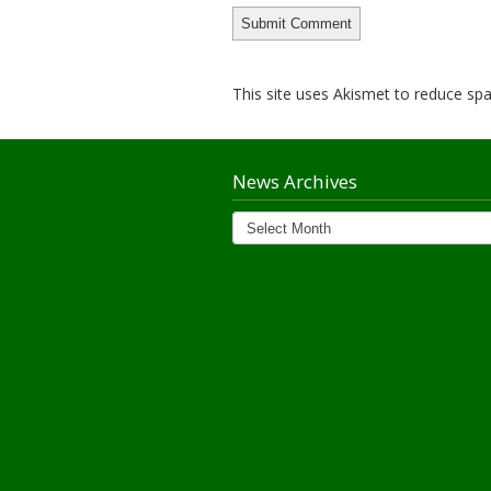
This site uses Akismet to reduce s
News Archives
News
Archives