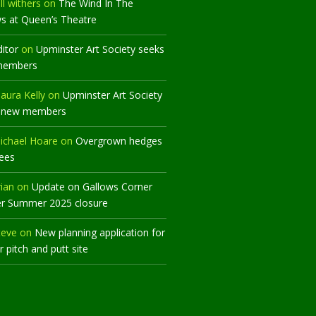
ll withers
on
The Wind In The
ws at Queen’s Theatre
ditor
on
Upminster Art Society seeks
members
aura Kelly
on
Upminster Art Society
 new members
ichael Hoare
on
Overgrown hedges
rees
rian
on
Update on Gallows Corner
er Summer 2025 closure
teve
on
New planning application for
 pitch and putt site