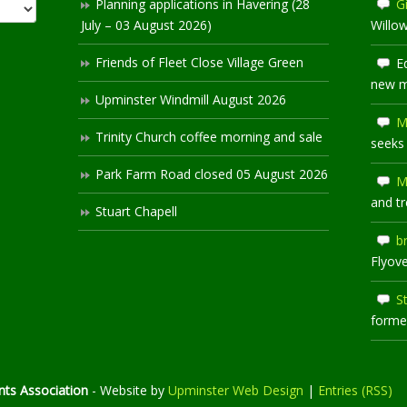
Planning applications in Havering (28
Gi
July – 03 August 2026)
Willo
Friends of Fleet Close Village Green
E
new 
Upminster Windmill August 2026
M
Trinity Church coffee morning and sale
seeks
Park Farm Road closed 05 August 2026
M
and t
Stuart Chapell
b
Flyov
S
former
ts Association
- Website by
Upminster Web Design
|
Entries (RSS)