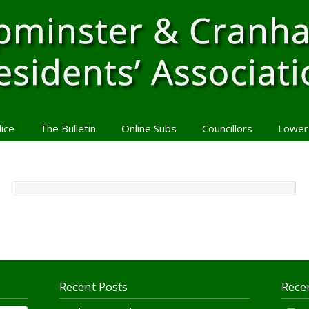
lice
The Bulletin
Online Subs
Councillors
Lower
Recent Posts
Rece