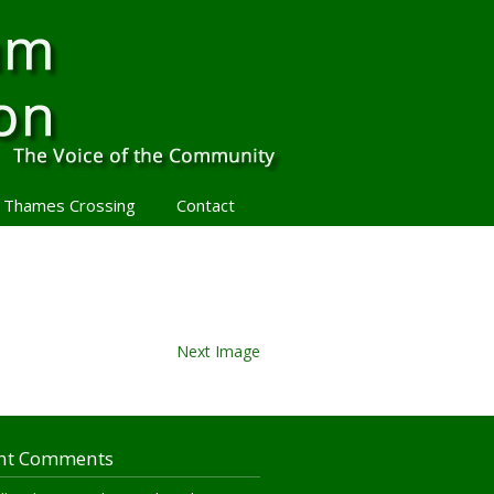
 Thames Crossing
Contact
Next Image
nt Comments