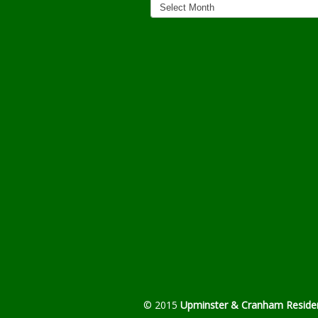
Archives
© 2015
Upminster & Cranham Residen