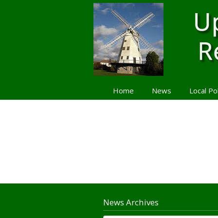
Home
News
Local Po
Navigation
News Archives
News