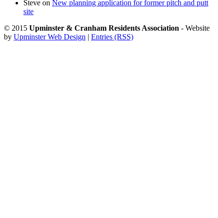
Steve
on
New planning application for former pitch and putt
site
© 2015
Upminster & Cranham Residents Association
- Website
by
Upminster Web Design
|
Entries (RSS)