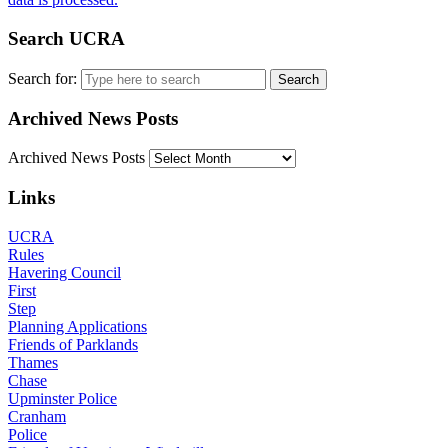
Search UCRA
Search for:
Archived News Posts
Archived News Posts
Links
UCRA
Rules
Havering Council
First
Step
Planning Applications
Friends of Parklands
Thames
Chase
Upminster Police
Cranham
Police