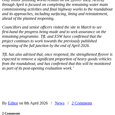
through April is focused on completing the remaining water main
commissioning activities and final highway works to the roundabout
and its approaches, including surfacing, lining and reinstatement,
ahead of the planned reopening.
Councillors and senior officers visited the site in March to see
first‑hand the progress being made and to seek assurance on the
remaining programme. TfL and ESW have confirmed that the
project continues to work towards the previously published
reopening of the full junction by the end of April 2026.
TfL has also advised that, once reopened, the strengthened flyover is
expected to remove a significant proportion of heavy goods vehicles
from the roundabout, and has confirmed that this will be monitored
as part of its post‑opening evaluation work.’
By
Editor
on 8th April 2026
/
News
/
2 Comments
2 Comments