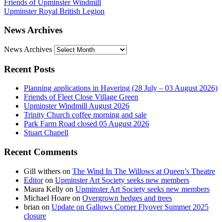
Friends of Upminster Windmill
Upminster Royal British Legion
News Archives
News Archives
Recent Posts
Planning applications in Havering (28 July – 03 August 2026)
Friends of Fleet Close Village Green
Upminster Windmill August 2026
Trinity Church coffee morning and sale
Park Farm Road closed 05 August 2026
Stuart Chapell
Recent Comments
Gill withers
on
The Wind In The Willows at Queen’s Theatre
Editor
on
Upminster Art Society seeks new members
Maura Kelly
on
Upminster Art Society seeks new members
Michael Hoare
on
Overgrown hedges and trees
brian
on
Update on Gallows Corner Flyover Summer 2025
closure