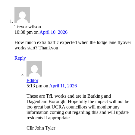
Trevor wilson
10:38 pm
on
April 10, 2026
How much extra traffic expected when the lodge lane flyover
works start? Thankyou
Reply
Editor
5:13 pm
on
April 11, 2026
These are TfL works and are in Barking and
Dagenham Borough. Hopefully the impact will not be
too great but UCRA councillors will monitor any
information coming out regarding this and will update
residents if appropriate.
Cllr John Tyler