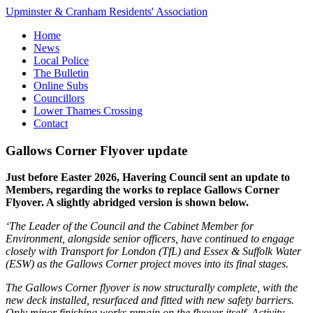
Upminster & Cranham Residents' Association
Home
News
Local Police
The Bulletin
Online Subs
Councillors
Lower Thames Crossing
Contact
Gallows Corner Flyover update
Just before Easter 2026, Havering Council sent an update to
Members, regarding the works to replace Gallows Corner
Flyover. A slightly abridged version is shown below.
‘The Leader of the Council and the Cabinet Member for
Environment, alongside senior officers, have continued to engage
closely with Transport for London (TfL) and Essex & Suffolk Water
(ESW) as the Gallows Corner project moves into its final stages.
The Gallows Corner flyover is now structurally complete, with the
new deck installed, resurfaced and fitted with new safety barriers.
Only minor finishing works remain on the flyover itself. Activity