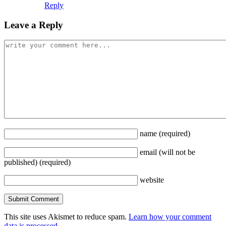
Reply
Leave a Reply
name
(required)
email
(will not be
published)
(required)
website
This site uses Akismet to reduce spam.
Learn how your comment
data is processed.