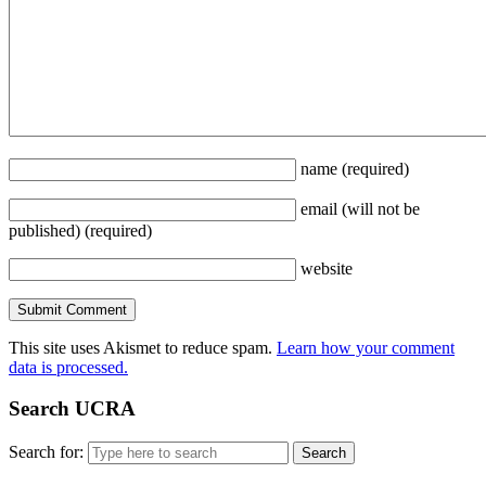
name
(required)
email
(will not be
published)
(required)
website
This site uses Akismet to reduce spam.
Learn how your comment
data is processed.
Search UCRA
Search for: