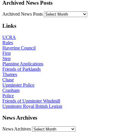
Archived News Posts
Archived News Posts
Links
UCRA
Rules
Havering Council
First
Step
Planning Applications
Friends of Parklands
Thames
Chase
Upminster Police
Cranham
Police
Friends of Upminster Windmill
Upminster Royal British Legion
News Archives
News Archives