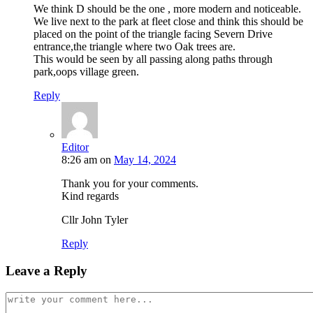
We think D should be the one , more modern and noticeable.
We live next to the park at fleet close and think this should be
placed on the point of the triangle facing Severn Drive
entrance,the triangle where two Oak trees are.
This would be seen by all passing along paths through
park,oops village green.
Reply
Editor
8:26 am
on
May 14, 2024
Thank you for your comments.
Kind regards
Cllr John Tyler
Reply
Leave a Reply