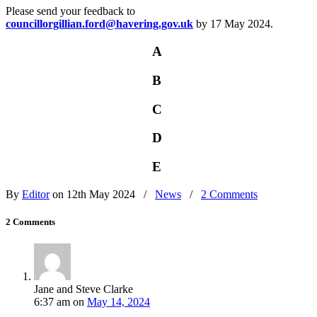
Please send your feedback to
councillorgillian.ford@havering.gov.uk
by 17 May 2024.
A
B
C
D
E
By
Editor
on 12th May 2024
/
News
/
2 Comments
2 Comments
Jane and Steve Clarke
6:37 am
on
May 14, 2024