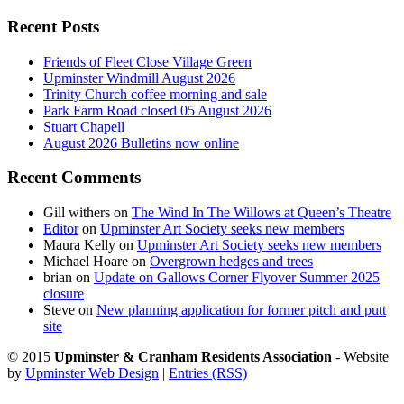
Recent Posts
Friends of Fleet Close Village Green
Upminster Windmill August 2026
Trinity Church coffee morning and sale
Park Farm Road closed 05 August 2026
Stuart Chapell
August 2026 Bulletins now online
Recent Comments
Gill withers
on
The Wind In The Willows at Queen’s Theatre
Editor
on
Upminster Art Society seeks new members
Maura Kelly
on
Upminster Art Society seeks new members
Michael Hoare
on
Overgrown hedges and trees
brian
on
Update on Gallows Corner Flyover Summer 2025
closure
Steve
on
New planning application for former pitch and putt
site
© 2015
Upminster & Cranham Residents Association
- Website
by
Upminster Web Design
|
Entries (RSS)