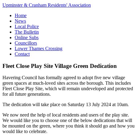
Upminster & Cranham Residents' Association
Home
News
Local Police
The Bulletin
Online Subs
Councillors
Lower Thames Crossing
Contact
Fleet Close Play Site Village Green Dedication
Havering Council has formally agreed to adopt five new village
green spaces at much-loved sites across the borough. This includes
Fleet Close Play Site, which will remain undeveloped and protected
for all future generations.
The dedication will take place on Saturday 13 July 2024 at 10am.
We now need the help of local residents and users of the play site.
We would like you to choose one of the below dedications that will
be mounted on the green, where you think it should go and how you
would like to celebrate.