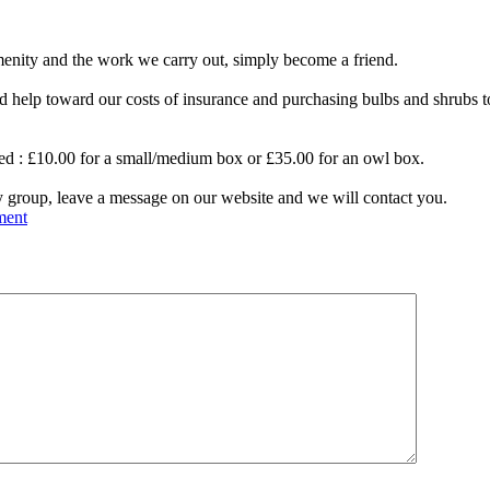
amenity and the work we carry out, simply become a friend.
nd help tow
ard our costs of insurance and purchasing bulbs and shrubs
sored : £10.00 for a small/medium box or £35.00 for an owl box.
y group, leave a message on our website and we will contact you.
ment