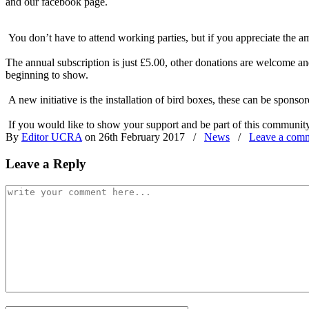
and our facebook page.
You don’t have to attend working parties, but if you appreciate the 
The annual subscription is just £5.00, other donations are welcome a
beginning to show.
A new initiative is the installation of bird boxes, these can be spon
If you would like to show your support and be part of this communit
By
Editor UCRA
on 26th February 2017
/
News
/
Leave a com
Leave a Reply