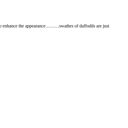
 to enhance the appearance………swathes of daffodils are just