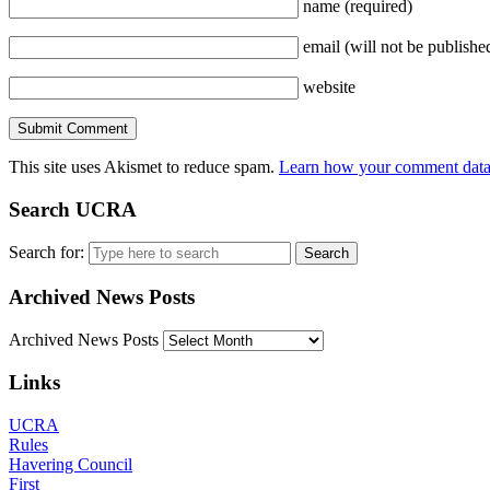
name
(required)
email
(will not be publishe
website
This site uses Akismet to reduce spam.
Learn how your comment data 
Search UCRA
Search for:
Archived News Posts
Archived News Posts
Links
UCRA
Rules
Havering Council
First