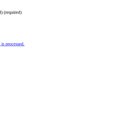
d)
(required)
is processed.