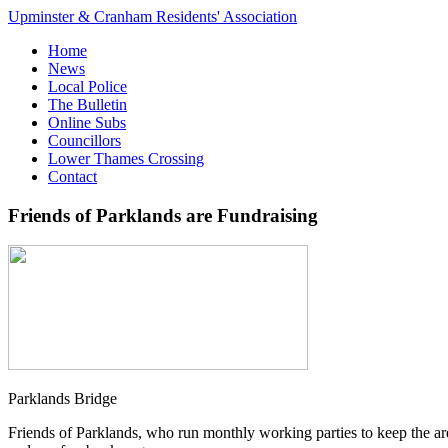
Upminster & Cranham Residents' Association
Home
News
Local Police
The Bulletin
Online Subs
Councillors
Lower Thames Crossing
Contact
Friends of Parklands are Fundraising
Parklands Bridge
Friends of Parklands, who run monthly working parties to keep the are