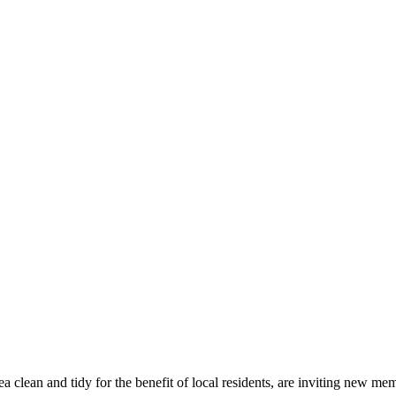
a clean and tidy for the benefit of local residents, are inviting new m