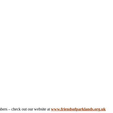
embers – check out our website at
www.friendsofparklands.org.uk