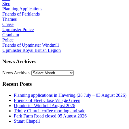
Step
Planning Applications
Friends of Parklands
Thames
Chase
Upminster Police
Cranham
Police
Friends of Upminster Windmill
Upminster Royal British Legion
News Archives
News Archives
Recent Posts
Planning applications in Havering (28 July – 03 August 2026)
Friends of Fleet Close Village Green
Upminster Windmill August 2026
Trinity Church coffee morning and sale
Park Farm Road closed 05 August 2026
Stuart Chapell