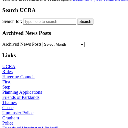
Search UCRA
Search for:
Archived News Posts
Archived News Posts
Links
UCRA
Rules
Havering Council
First
Step
Planning Applications
Friends of Parklands
Thames
Chase
Upminster Police
Cranham
Police