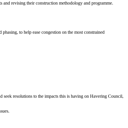
its and revising their construction methodology and programme.
nd phasing, to help ease congestion on the most constrained
 seek resolutions to the impacts this is having on Havering Council,
ssues.