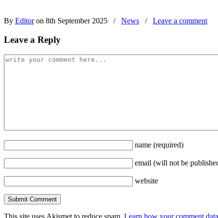
By
Editor
on 8th September 2025
/
News
/
Leave a comment
Leave a Reply
name
(required)
email
(will not be publishe
website
This site uses Akismet to reduce spam.
Learn how your comment data 