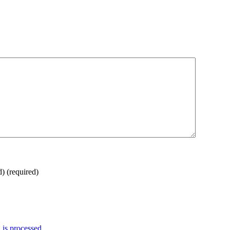
d)
(required)
is processed.