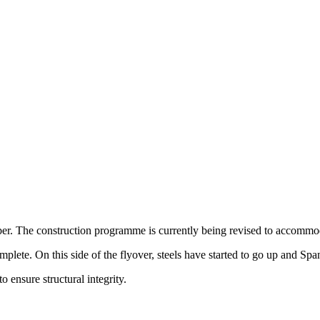
ber. The construction programme is currently being revised to accom
ete. On this side of the flyover, steels have started to go up and Span
o ensure structural integrity.