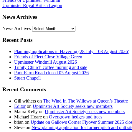
Friends of Upminster Windmill
Upminster Royal British Legion
News Archives
News Archives
Recent Posts
Planning applications in Havering (28 July – 03 August 2026)
Friends of Fleet Close Village Green
Upminster Windmill August 2026
Trinity Church coffee morning and sale
Park Farm Road closed 05 August 2026
Stuart Chapell
Recent Comments
Gill withers
on
The Wind In The Willows at Queen’s Theatre
Editor
on
Upminster Art Society seeks new members
Maura Kelly
on
Upminster Art Society seeks new members
Michael Hoare
on
Overgrown hedges and trees
brian
on
Update on Gallows Corner Flyover Summer 2025 clo
Steve
on
New planning application for former pitch and putt sit