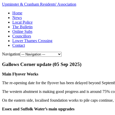
Upminster & Cranham Residents' Association
Home
News
Local Police
The Bulletin
Online Subs
Councillors
Lower Thames Crossing
Contact
Navigation
Gallows Corner update (05 Sep 2025)
Main Flyover Works
The re-opening date for the flyover has been delayed beyond Septem
The western abutment is making good progress and is around 75% compl
On the eastern side, localised foundation works to pile caps continue, t
Essex and Suffolk Water’s main upgrades