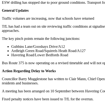
ESW drilling has stopped due to poor ground conditions. Transport fo
General Updates
Traffic volumes are increasing, now that schools have returned
TfL has had a team out on site reviewing traffic conditions at signali
approaches.
The key pinch points remain the following junctions:
Gubbins Lane/Gooshays Drive/A12
Ardleigh Green Road/Squirrels Heath Road/A127
Havering Road/Lower Bedfords Road
Bus Route 375 is now operating on a revised timetable and will not 
Action Regarding Delay to Works
Councillor Barry Mugglestone has written to Clair Mann, Chief Operat
residents and businesses.
A meeting has been arranged on 10 September between Havering Council
Fixed penalty notices have been issued to TfL for the overrun.