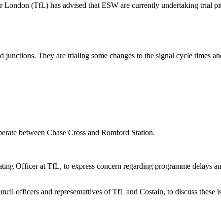
r London (TfL) has advised that ESW are currently undertaking trial p
sed junctions. They are trialing some changes to the signal cycle times a
operate between Chase Cross and Romford Station.
ing Officer at TfL, to express concern regarding programme delays and
 officers and representattives of TfL and Costain, to discuss these i