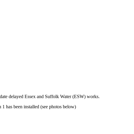
modate delayed Essex and Suffolk Water (ESW) works.
 1 has been installed (see photos below)