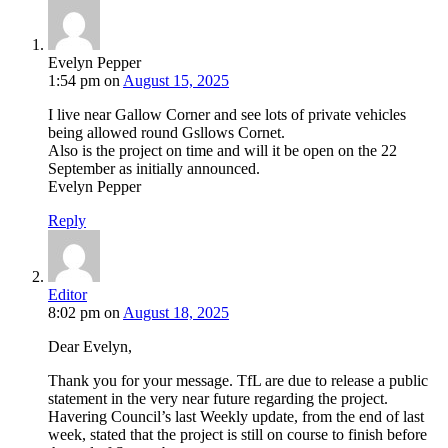
Evelyn Pepper
1:54 pm
on
August 15, 2025
I live near Gallow Corner and see lots of private vehicles
being allowed round Gsllows Cornet.
Also is the project on time and will it be open on the 22
September as initially announced.
Evelyn Pepper
Reply
Editor
8:02 pm
on
August 18, 2025
Dear Evelyn,
Thank you for your message. TfL are due to release a public
statement in the very near future regarding the project.
Havering Council’s last Weekly update, from the end of last
week, stated that the project is still on course to finish before