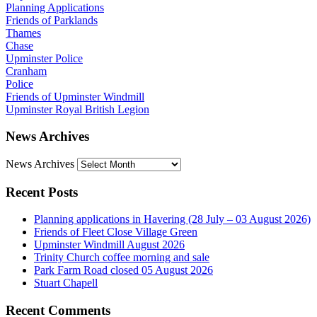
Planning Applications
Friends of Parklands
Thames
Chase
Upminster Police
Cranham
Police
Friends of Upminster Windmill
Upminster Royal British Legion
News Archives
News Archives
Recent Posts
Planning applications in Havering (28 July – 03 August 2026)
Friends of Fleet Close Village Green
Upminster Windmill August 2026
Trinity Church coffee morning and sale
Park Farm Road closed 05 August 2026
Stuart Chapell
Recent Comments