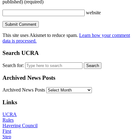
published)
(required)
website
This site uses Akismet to reduce spam.
Learn how your comment
data is processed.
Search UCRA
Search for:
Archived News Posts
Archived News Posts
Links
UCRA
Rules
Havering Council
First
Step