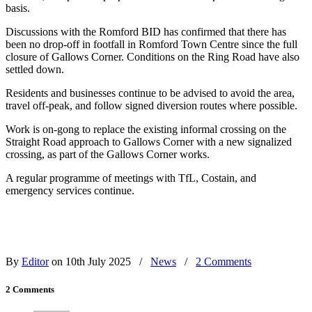
basis.
Discussions with the Romford BID has confirmed that there has
been no drop-off in footfall in Romford Town Centre since the full
closure of Gallows Corner. Conditions on the Ring Road have also
settled down.
Residents and businesses continue to be advised to avoid the area,
travel off-peak, and follow signed diversion routes where possible.
Work is on-gong to replace the existing informal crossing on the
Straight Road approach to Gallows Corner with a new signalized
crossing, as part of the Gallows Corner works.
A regular programme of meetings with TfL, Costain, and
emergency services continue.
By
Editor
on 10th July 2025
/
News
/
2 Comments
2 Comments