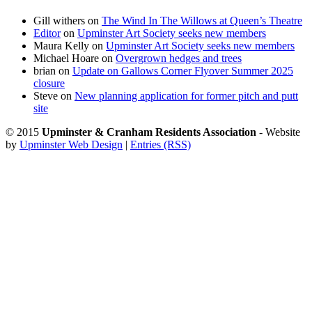
Gill withers
on
The Wind In The Willows at Queen’s Theatre
Editor
on
Upminster Art Society seeks new members
Maura Kelly
on
Upminster Art Society seeks new members
Michael Hoare
on
Overgrown hedges and trees
brian
on
Update on Gallows Corner Flyover Summer 2025
closure
Steve
on
New planning application for former pitch and putt
site
© 2015
Upminster & Cranham Residents Association
- Website
by
Upminster Web Design
|
Entries (RSS)