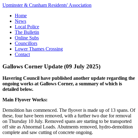
Upminster & Cranham Residents' Association
Home
News
Local Police
The Bulletin
Online Subs
Councillors
Lower Thames Crossing
Contact
Gallows Corner Update (09 July 2025)
Havering Council have published another update regarding the
ongoing works at Gallows Corner, a summary of which is
detailed below.
Main Flyover Works:
Demolition has commenced. The flyover is made up of 13 spans. Of
these, four have been removed, with a further two due for removal
on Thursday 10 July. Removed spans are starting to be transported
off site as Abnormal Loads. Abutments removed, hydro-demolition
complete and saw cutting of concrete ongoing.