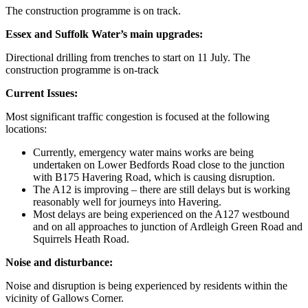
The construction programme is on track.
Essex and Suffolk Water’s main upgrades:
Directional drilling from trenches to start on 11 July. The
construction programme is on-track
Current Issues:
Most significant traffic congestion is focused at the following
locations:
Currently, emergency water mains works are being
undertaken on Lower Bedfords Road close to the junction
with B175 Havering Road, which is causing disruption.
The A12 is improving – there are still delays but is working
reasonably well for journeys into Havering.
Most delays are being experienced on the A127 westbound
and on all approaches to junction of Ardleigh Green Road and
Squirrels Heath Road.
Noise and disturbance:
Noise and disruption is being experienced by residents within the
vicinity of Gallows Corner.