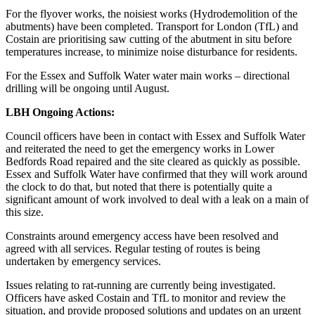
For the flyover works, the noisiest works (Hydrodemolition of the
abutments) have been completed. Transport for London (TfL) and
Costain are prioritising saw cutting of the abutment in situ before
temperatures increase, to minimize noise disturbance for residents.
For the Essex and Suffolk Water water main works – directional
drilling will be ongoing until August.
LBH Ongoing Actions:
Council officers have been in contact with Essex and Suffolk Water
and reiterated the need to get the emergency works in Lower
Bedfords Road repaired and the site cleared as quickly as possible.
Essex and Suffolk Water have confirmed that they will work around
the clock to do that, but noted that there is potentially quite a
significant amount of work involved to deal with a leak on a main of
this size.
Constraints around emergency access have been resolved and
agreed with all services. Regular testing of routes is being
undertaken by emergency services.
Issues relating to rat-running are currently being investigated.
Officers have asked Costain and TfL to monitor and review the
situation, and provide proposed solutions and updates on an urgent