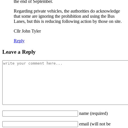
the end of September.
Regarding private vehicles, the authorities do acknowledge
that some are ignoring the prohibition and using the Bus
Lanes, but this is reducing following action by those on site.
Cllr John Tyler
Reply
Leave a Reply
name
(required)
email
(will not be