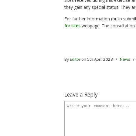
Sites received during this exercise 
they gain any special status. They a
For further information (or to submit 
for sites
webpage. The consultation 
By
Editor
on 5th April 2023
/
News
Leave a Reply