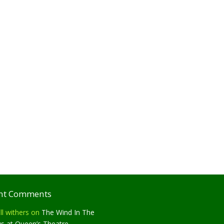
nt Comments
ll withers
on
The Wind In The
ws at Queen’s Theatre