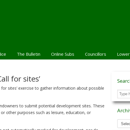
lice
The Bulletin
Online Subs
Councillors
Lower
ll for sites’
Sear
 for sites’ exercise to gather information about possible
andowners to submit potential development sites. These
Archi
, or other purposes such as leisure, education, or
Archiv
News