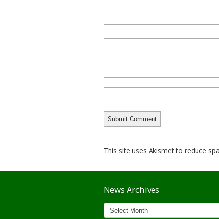
This site uses Akismet to reduce s
News Archives
News
Archives