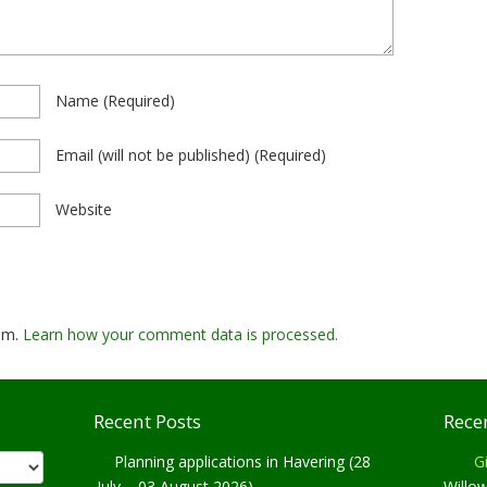
Name
(required)
Email
(will not be published)
(required)
Website
pam.
Learn how your comment data is processed.
Recent Posts
Rece
Planning applications in Havering (28
Gi
July – 03 August 2026)
Willo