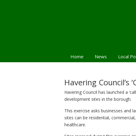
Home
News
Local Po
Havering Council’s ‘Ca
Havering Council has launched a ‘call
development sites in the borough.
This exercise asks businesses and l
sites can be residential, commercial
healthcare.