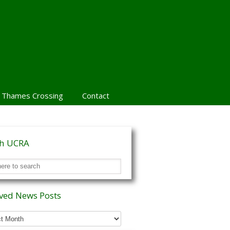
 Thames Crossing
Contact
ch UCRA
ved News Posts
ed