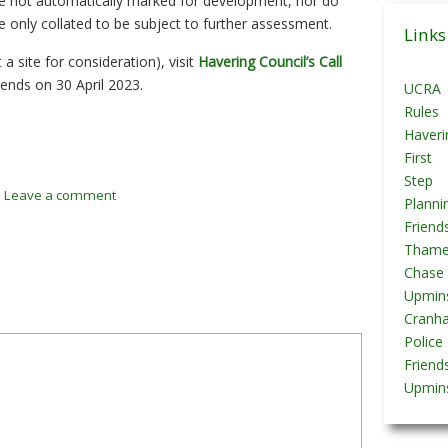
are not automatically marked for development, nor do
Posts
re only collated to be subject to further assessment.
Links
a site for consideration), visit
Havering Council’s Call
ends on 30 April 2023.
UCRA
Rules
Haveri
First
Step
/
Leave a comment
Planni
Friend
Tham
Chase
Upmins
Cranh
Police
Friend
Upmins