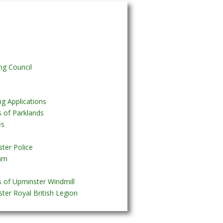
ng Council
ng Applications
s of Parklands
es
ter Police
am
s of Upminster Windmill
ter Royal British Legion