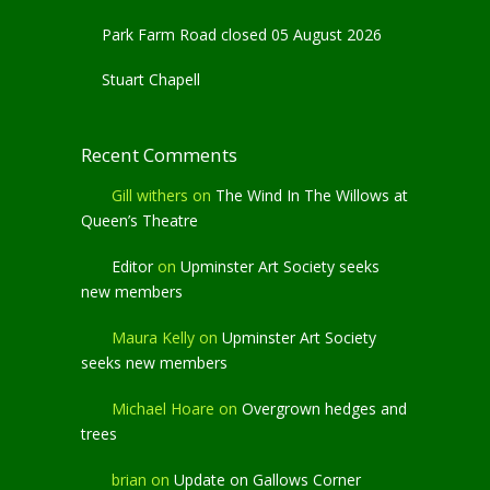
Park Farm Road closed 05 August 2026
Stuart Chapell
Recent Comments
Gill withers
on
The Wind In The Willows at
Queen’s Theatre
Editor
on
Upminster Art Society seeks
new members
Maura Kelly
on
Upminster Art Society
seeks new members
Michael Hoare
on
Overgrown hedges and
trees
brian
on
Update on Gallows Corner