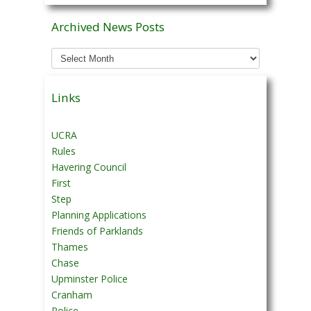
Archived News Posts
Archived
News
Posts
Links
UCRA
Rules
Havering Council
First
Step
Planning Applications
Friends of Parklands
Thames
Chase
Upminster Police
Cranham
Police