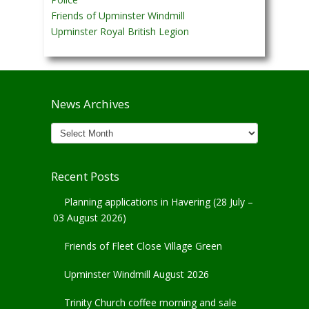
Friends of Upminster Windmill
Upminster Royal British Legion
News Archives
News
Archives
Recent Posts
Planning applications in Havering (28 July –
03 August 2026)
Friends of Fleet Close Village Green
Upminster Windmill August 2026
Trinity Church coffee morning and sale