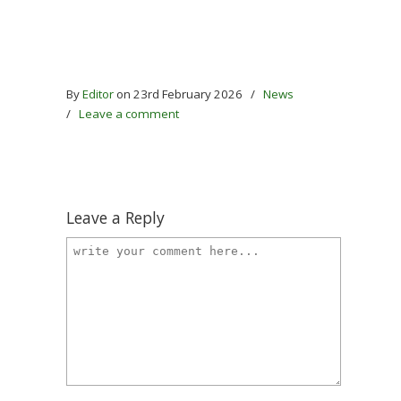
By
Editor
on 23rd February 2026
/
News
/
Leave a comment
Leave a Reply