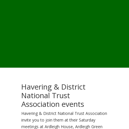
Havering & District
National Trust
Association events
Havering & District National Trust Association
invite you to join them at their Saturday
meetings at Ardleigh House, Ardleigh Green