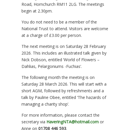
Road, Hornchurch RM11 2LG. The meetings
begin at 2.30pm.
You do not need to be a member of the
National Trust to attend. Visitors are welcome
at a charge of £3.00 per person.
The next meeting is on Saturday 28 February
2026. This includes an illustrated talk given by
Nick Dobson, entitled ‘World of Flowers –
Dahlias, Pelargoniums -Fuchias’.
The following month the meeting is on
Saturday 28 March 2026. This will start with a
short AGM, followed by refreshments and a
talk by Pauline Obee, entitled ‘The hazards of
managing a charity shop’.
For more information, please contact the
secretary via
HaveringNTA@hotmail.com
or
Anne on
01708 446 593
.