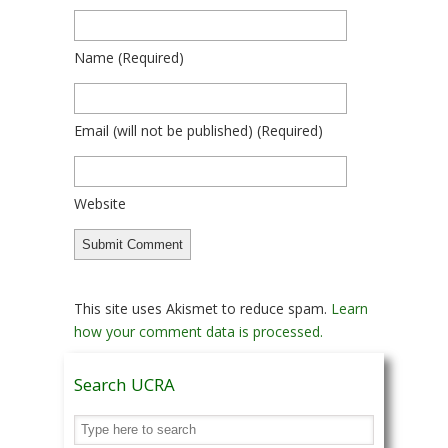
Name
(required)
Email
(will not be published)
(required)
Website
This site uses Akismet to reduce spam.
Learn
how your comment data is processed.
Search UCRA