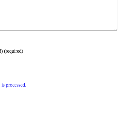
d)
(required)
is processed.