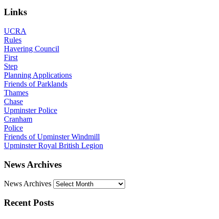
Links
UCRA
Rules
Havering Council
First
Step
Planning Applications
Friends of Parklands
Thames
Chase
Upminster Police
Cranham
Police
Friends of Upminster Windmill
Upminster Royal British Legion
News Archives
News Archives
Recent Posts