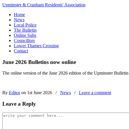
Upminster & Cranham Residents' Association
Home
News
Local Police
The Bulletin
Online Subs
Councillors
Lower Thames Crossing
Contact
June 2026 Bulletins now online
The online version of the June 2026 edition of the Upminster Bulletin
By
Editor
on 1st June 2026
/
News
/
Leave a comment
Leave a Reply