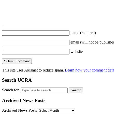
name
(required)
email
(will not be publishe
website
This site uses Akismet to reduce spam.
Learn how your comment data 
Search UCRA
Search for:
Archived News Posts
Archived News Posts