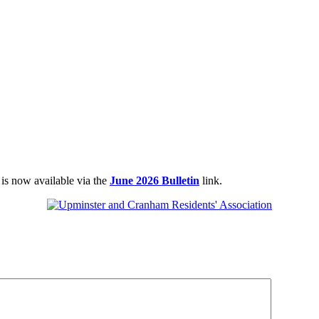
 is now available via the
June 2026 Bulletin
link.