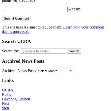
published)
(required)
website
This site uses Akismet to reduce spam.
Learn how your comment
data is processed.
Search UCRA
Search for:
Archived News Posts
Archived News Posts
Links
UCRA
Rules
Havering Council
First
Step