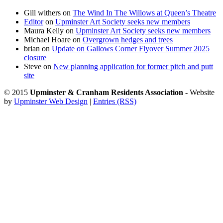
Gill withers
on
The Wind In The Willows at Queen’s Theatre
Editor
on
Upminster Art Society seeks new members
Maura Kelly
on
Upminster Art Society seeks new members
Michael Hoare
on
Overgrown hedges and trees
brian
on
Update on Gallows Corner Flyover Summer 2025
closure
Steve
on
New planning application for former pitch and putt
site
© 2015
Upminster & Cranham Residents Association
- Website
by
Upminster Web Design
|
Entries (RSS)