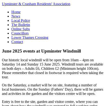
Upminster & Cranham Residents' Association
Home
News
Local Police
The Bulletin
Online Subs
Councillors
Lower Thames Crossing
Contact
June 2025 events at Upminster Windmill
Our historic local windmill will be open from 10am – 4pm on
Saturday 14 and Sunday 15 June 2025. Windmill tours are available
on both days – Adults £6, Children £2 (Minimum height 100cm).
Please remember that closed in footwear is required when taking the
tour.
On the Saturday, a market will be on site, featuring a number of
local businesses. On the Sunday (Fathers’ Day), there will be games
and activities in the garden and the visitors centre will be open.
Entry is free to the site, garden and visitor centre, where you can
learn about how the windmill was restored to full working order,