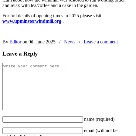
and relax with tea/coffee and a cake in the garden.
For full details of opening times in 2025 please visit
www.upminsterwindmill.org
.
By
Editor
on 9th June 2025
/
News
/
Leave a comment
Leave a Reply
name
(required)
email
(will not be