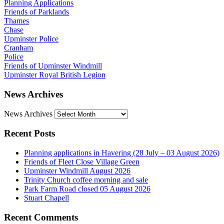
Planning Applications
Friends of Parklands
Thames
Chase
Upminster Police
Cranham
Police
Friends of Upminster Windmill
Upminster Royal British Legion
News Archives
News Archives
Recent Posts
Planning applications in Havering (28 July – 03 August 2026)
Friends of Fleet Close Village Green
Upminster Windmill August 2026
Trinity Church coffee morning and sale
Park Farm Road closed 05 August 2026
Stuart Chapell
Recent Comments