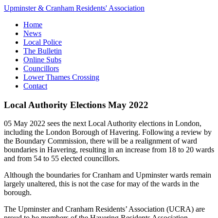
Upminster & Cranham Residents' Association
Home
News
Local Police
The Bulletin
Online Subs
Councillors
Lower Thames Crossing
Contact
Local Authority Elections May 2022
05 May 2022 sees the next Local Authority elections in London,
including the London Borough of Havering. Following a review by
the Boundary Commission, there will be a realignment of ward
boundaries in Havering, resulting in an increase from 18 to 20 wards
and from 54 to 55 elected councillors.
Although the boundaries for Cranham and Upminster wards remain
largely unaltered, this is not the case for may of the wards in the
borough.
The Upminster and Cranham Residents’ Association (UCRA) are
proud to be members of the Havering Residents Association