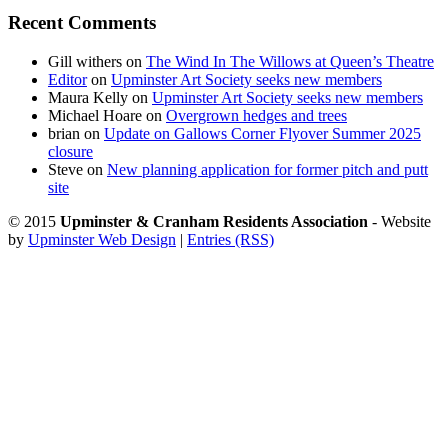
Recent Comments
Gill withers
on
The Wind In The Willows at Queen’s Theatre
Editor
on
Upminster Art Society seeks new members
Maura Kelly
on
Upminster Art Society seeks new members
Michael Hoare
on
Overgrown hedges and trees
brian
on
Update on Gallows Corner Flyover Summer 2025
closure
Steve
on
New planning application for former pitch and putt
site
© 2015
Upminster & Cranham Residents Association
- Website
by
Upminster Web Design
|
Entries (RSS)