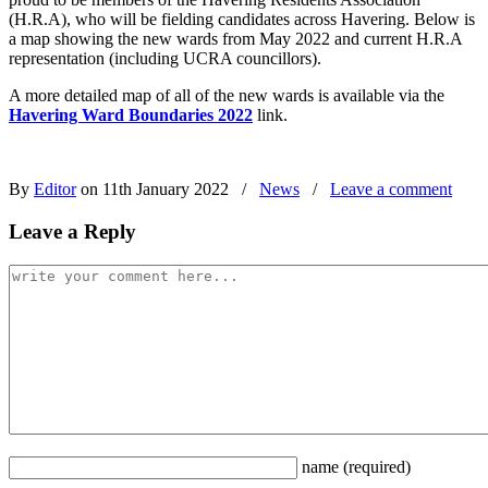
(H.R.A), who will be fielding candidates across Havering. Below is
a map showing the new wards from May 2022 and current H.R.A
representation (including UCRA councillors).
A more detailed map of all of the new wards is available via the
Havering Ward Boundaries 2022
link.
By
Editor
on 11th January 2022
/
News
/
Leave a comment
Leave a Reply
name
(required)