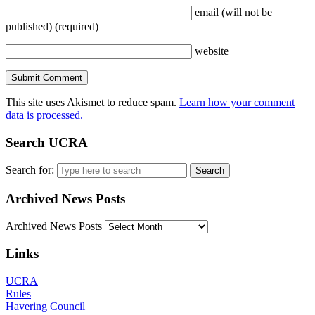
email
(will not be
published)
(required)
website
This site uses Akismet to reduce spam.
Learn how your comment
data is processed.
Search UCRA
Search for:
Archived News Posts
Archived News Posts
Links
UCRA
Rules
Havering Council