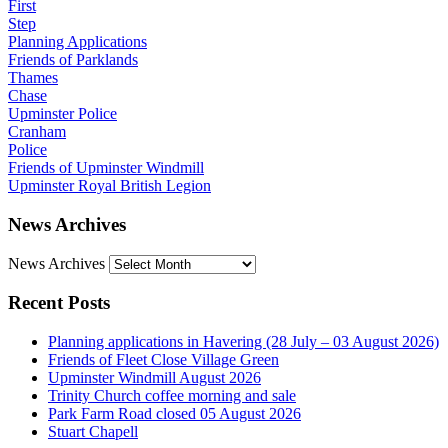
First
Step
Planning Applications
Friends of Parklands
Thames
Chase
Upminster Police
Cranham
Police
Friends of Upminster Windmill
Upminster Royal British Legion
News Archives
News Archives
Recent Posts
Planning applications in Havering (28 July – 03 August 2026)
Friends of Fleet Close Village Green
Upminster Windmill August 2026
Trinity Church coffee morning and sale
Park Farm Road closed 05 August 2026
Stuart Chapell