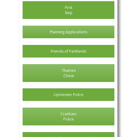
First
Step
Planning Applications
Friends of Parklands
Thames
Chase
Upminster Police
Cranham
Police