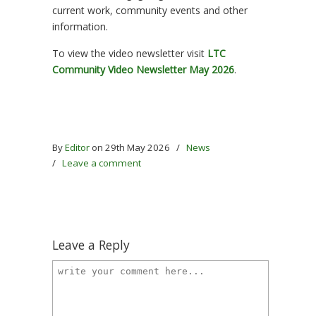
current work, community events and other
information.
To view the video newsletter visit
LTC
Community Video Newsletter May 2026
.
By
Editor
on 29th May 2026
/
News
/
Leave a comment
Leave a Reply