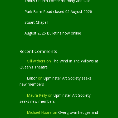
Trinity Church coffee morning and sale
Park Farm Road closed 05 August 2026
Stuart Chapell
August 2026 Bulletins now online
Recent Comments
Gill withers
on
The Wind In The Willows at
Queen’s Theatre
Editor
on
Upminster Art Society seeks
new members
Maura Kelly
on
Upminster Art Society
seeks new members
Michael Hoare
on
Overgrown hedges and