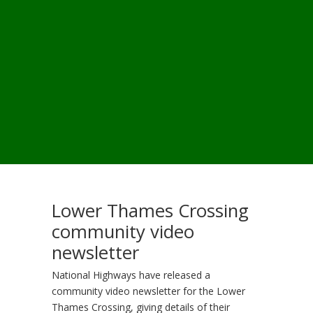
Lower Thames Crossing
community video
newsletter
National Highways have released a
community video newsletter for the Lower
Thames Crossing, giving details of their