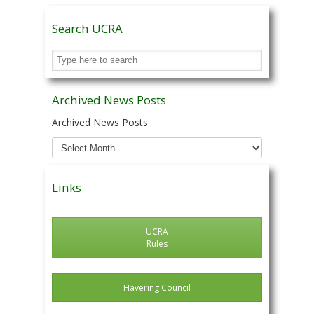
Search UCRA
Archived News Posts
Archived News Posts
Links
UCRA
Rules
Havering Council