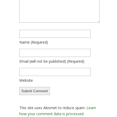
Name
(required)
Email
(will not be published)
(required)
Website
This site uses Akismet to reduce spam.
Learn
how your comment data is processed.