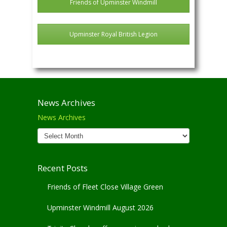
Friends of Upminster Windmill
Upminster Royal British Legion
News Archives
News Archives
Recent Posts
Friends of Fleet Close Village Green
Upminster Windmill August 2026