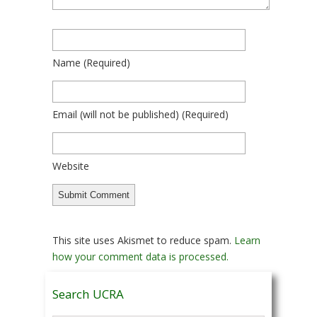
Name
(required)
Email
(will not be published)
(required)
Website
This site uses Akismet to reduce spam.
Learn
how your comment data is processed.
Search UCRA