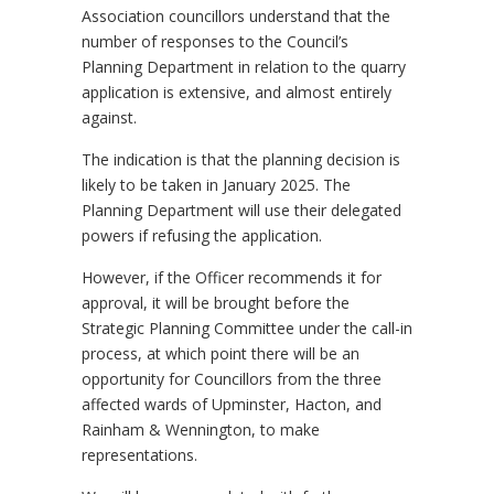
Association councillors understand that the
number of responses to the Council’s
Planning Department in relation to the quarry
application is extensive, and almost entirely
against.
The indication is that the planning decision is
likely to be taken in January 2025. The
Planning Department will use their delegated
powers if refusing the application.
However, if the Officer recommends it for
approval, it will be brought before the
Strategic Planning Committee under the call-in
process, at which point there will be an
opportunity for Councillors from the three
affected wards of Upminster, Hacton, and
Rainham & Wennington, to make
representations.