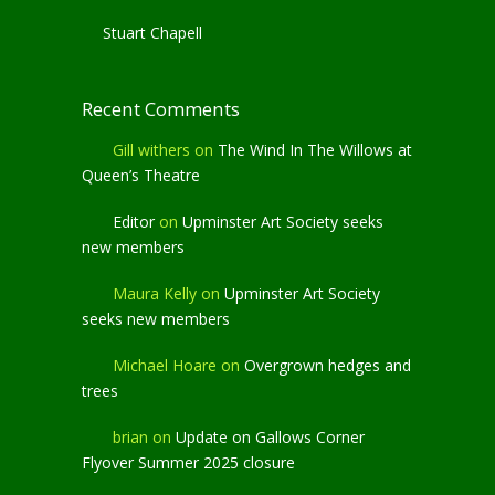
Stuart Chapell
Recent Comments
Gill withers
on
The Wind In The Willows at
Queen’s Theatre
Editor
on
Upminster Art Society seeks
new members
Maura Kelly
on
Upminster Art Society
seeks new members
Michael Hoare
on
Overgrown hedges and
trees
brian
on
Update on Gallows Corner
Flyover Summer 2025 closure