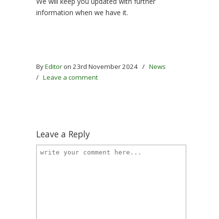
We will keep you updated with further
information when we have it.
By
Editor
on 23rd November 2024
/
News
/
Leave a comment
Leave a Reply