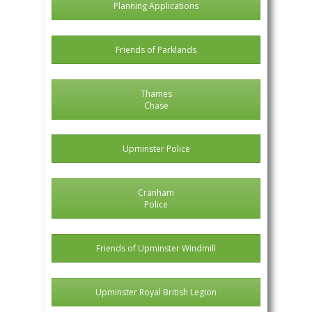
Planning Applications
Friends of Parklands
Thames
Chase
Upminster Police
Cranham
Police
Friends of Upminster Windmill
Upminster Royal British Legion