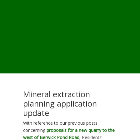
Mineral extraction
planning application
update
With reference to our previous posts
concerning
proposals for a new quarry to the
west of Berwick Pond Road
, Residents’