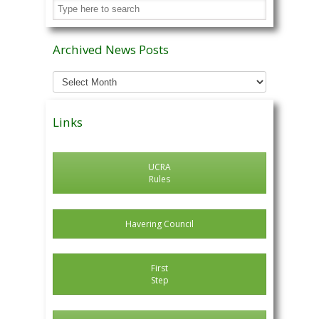
Archived News Posts
Archived
News
Posts
Links
UCRA
Rules
Havering Council
First
Step