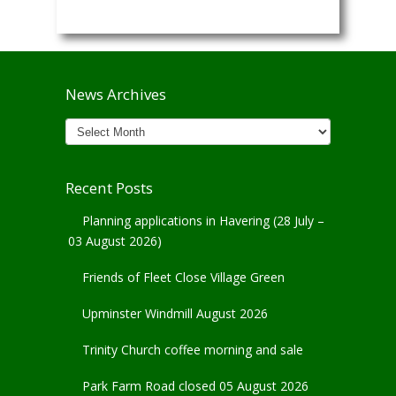
News Archives
News
Archives
Recent Posts
Planning applications in Havering (28 July –
03 August 2026)
Friends of Fleet Close Village Green
Upminster Windmill August 2026
Trinity Church coffee morning and sale
Park Farm Road closed 05 August 2026