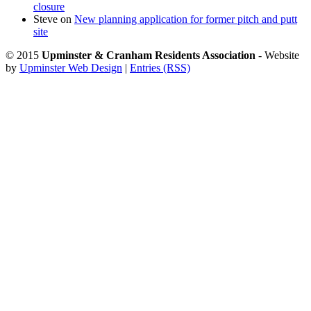
closure
Steve
on
New planning application for former pitch and putt
site
© 2015
Upminster & Cranham Residents Association
- Website
by
Upminster Web Design
|
Entries (RSS)