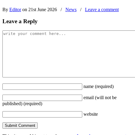
By
Editor
on 21st June 2026
/
News
/
Leave a comment
Leave a Reply
name
(required)
email
(will not be
published)
(required)
website