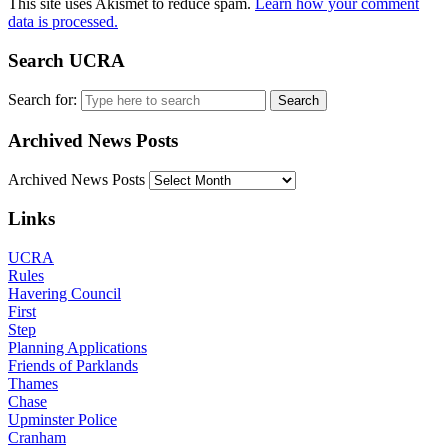
This site uses Akismet to reduce spam.
Learn how your comment
data is processed.
Search UCRA
Search for:
Archived News Posts
Archived News Posts
Links
UCRA
Rules
Havering Council
First
Step
Planning Applications
Friends of Parklands
Thames
Chase
Upminster Police
Cranham