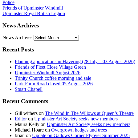
Police
Friends of Upminster Windmill
Upminster Royal British Legion
News Archives
News Archives
Recent Posts
Planning applications in Havering (28 July – 03 August 2026)
Friends of Fleet Close Village Green
Upminster Windmill August 2026
Trinity Church coffee morning and sale
Park Farm Road closed 05 August 2026
Stuart Chapell
Recent Comments
Gill withers
on
The Wind In The Willows at Queen’s Theatre
Editor
on
Upminster Art Society seeks new members
Maura Kelly
on
Upminster Art Society seeks new members
Michael Hoare
on
Overgrown hedges and trees
brian
on
Update on Gallows Corner Flyover Summer 2025