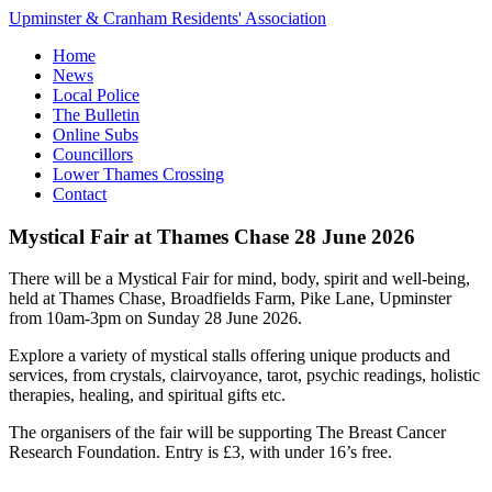
Upminster & Cranham Residents' Association
Home
News
Local Police
The Bulletin
Online Subs
Councillors
Lower Thames Crossing
Contact
Mystical Fair at Thames Chase 28 June 2026
There will be a Mystical Fair for mind, body, spirit and well-being,
held at Thames Chase, Broadfields Farm, Pike Lane, Upminster
from 10am-3pm on Sunday 28 June 2026.
Explore a variety of mystical stalls offering unique products and
services, from crystals, clairvoyance, tarot, psychic readings, holistic
therapies, healing, and spiritual gifts etc.
The organisers of the fair will be supporting The Breast Cancer
Research Foundation. Entry is £3, with under 16’s free.